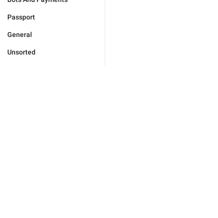
Passport
General
Unsorted