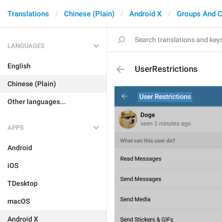
Translations
Chinese (Plain)
Android X
Groups And C
LANGUAGES
English
UserRestrictions
Chinese (Plain)
Other languages...
APPS
Android
iOS
TDesktop
macOS
Android X