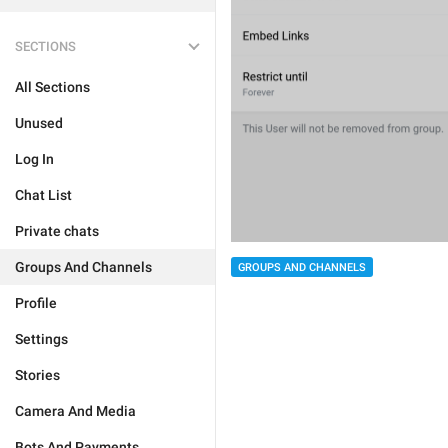
SECTIONS
All Sections
Unused
Log In
Chat List
Private chats
Groups And Channels
GROUPS AND CHANNELS
Profile
Settings
Stories
Camera And Media
Bots And Payments