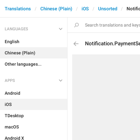
Translations
Chinese (Plain)
iOS
Unsorted
Notif
LANGUAGES
English
Notification.PaymentS
Chinese (Plain)
Other languages...
APPS
Android
iOS
TDesktop
macOS
Android X