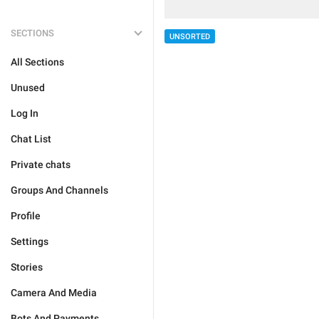
SECTIONS
UNSORTED
All Sections
Unused
Log In
Chat List
Private chats
Groups And Channels
Profile
Settings
Stories
Camera And Media
Bots And Payments