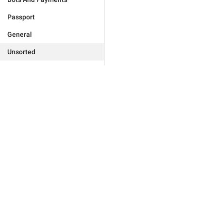
Passport
General
Unsorted