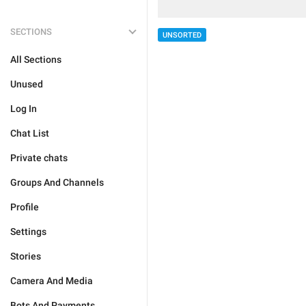
SECTIONS
UNSORTED
All Sections
Unused
Log In
Chat List
Private chats
Groups And Channels
Profile
Settings
Stories
Camera And Media
Bots And Payments