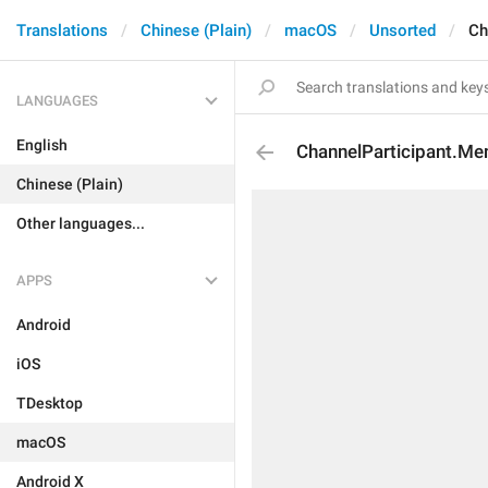
Translations
Chinese (Plain)
macOS
Unsorted
Ch
LANGUAGES
English
ChannelParticipant.M
Chinese (Plain)
Other languages...
APPS
Android
iOS
TDesktop
macOS
Android X