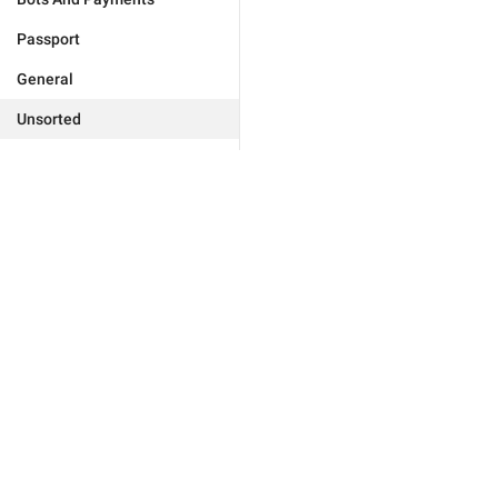
Passport
General
Unsorted