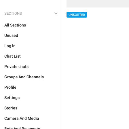
SECTIONS
UNSORTED
All Sections
Unused
Log In
Chat List
Private chats
Groups And Channels
Profile
Settings
Stories
Camera And Media
Bots And Payments