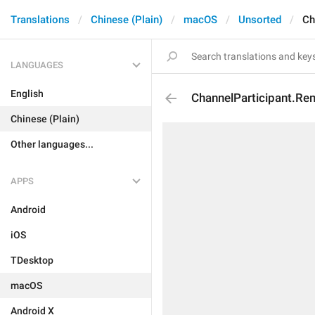
Translations
Chinese (Plain)
macOS
Unsorted
Ch
LANGUAGES
English
ChannelParticipant.R
Chinese (Plain)
Other languages...
APPS
Android
iOS
TDesktop
macOS
Android X