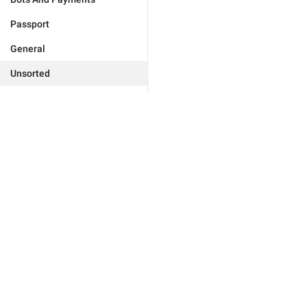
Passport
General
Unsorted