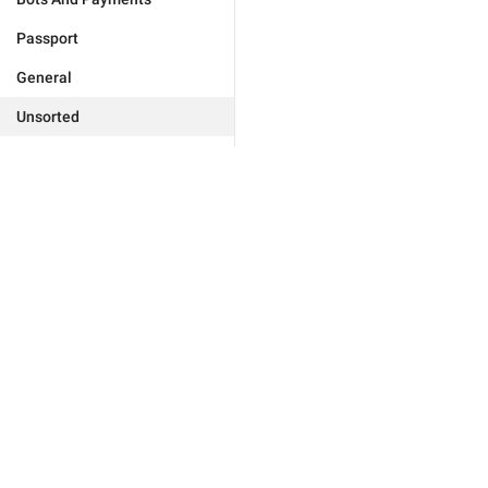
Passport
General
Unsorted