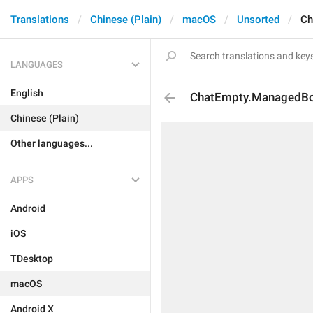
Translations
Chinese (Plain)
macOS
Unsorted
Ch
LANGUAGES
English
ChatEmpty.ManagedBot
Chinese (Plain)
Other languages...
APPS
Android
iOS
TDesktop
macOS
Android X