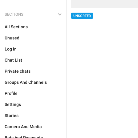
SECTIONS
UNSORTED
All Sections
Unused
Log In
Chat List
Private chats
Groups And Channels
Profile
Settings
Stories
Camera And Media
Bots And Payments