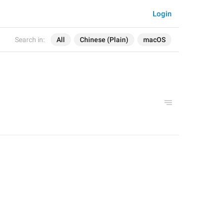
Login
Search in:
All
Chinese (Plain)
macOS