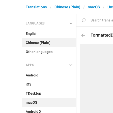
Translations
Chinese (Plain)
macOS
Un
LANGUAGES
English
FormattedD
Chinese (Plain)
Other languages...
APPS
Android
iOS
TDesktop
macOS
Android X