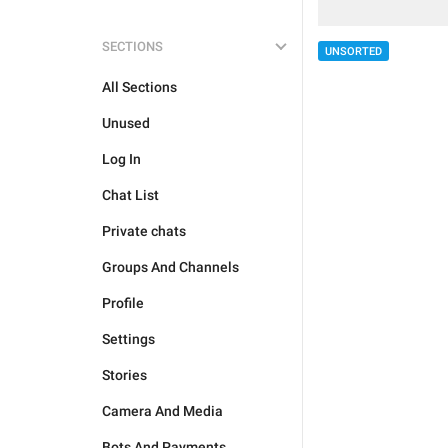
SECTIONS
UNSORTED
All Sections
Unused
Log In
Chat List
Private chats
Groups And Channels
Profile
Settings
Stories
Camera And Media
Bots And Payments