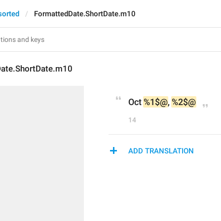
sorted
FormattedDate.ShortDate.m10
ate.ShortDate.m10
Oct 
%1$@
, 
%2$@
14
ADD TRANSLATION