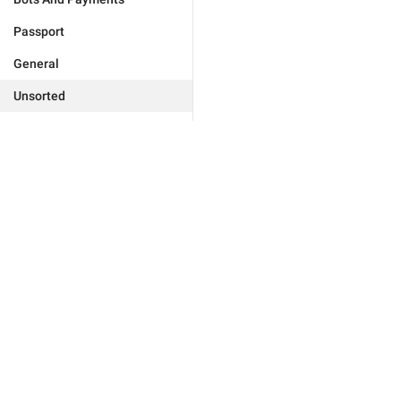
Passport
General
Unsorted