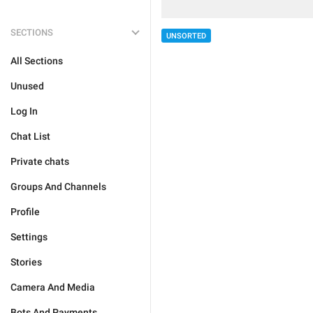
SECTIONS
UNSORTED
All Sections
Unused
Log In
Chat List
Private chats
Groups And Channels
Profile
Settings
Stories
Camera And Media
Bots And Payments