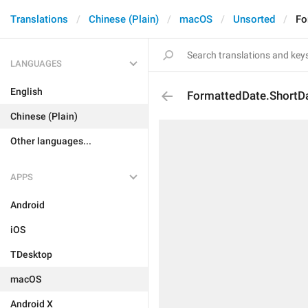
Translations
Chinese (Plain)
macOS
Unsorted
Fo
LANGUAGES
English
FormattedDate.ShortD
Chinese (Plain)
Other languages...
APPS
Android
iOS
TDesktop
macOS
Android X