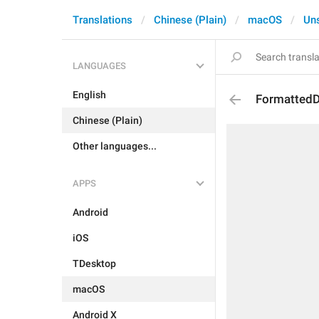
Translations
Chinese (Plain)
macOS
Un
LANGUAGES
English
FormattedD
Chinese (Plain)
Other languages...
APPS
Android
iOS
TDesktop
macOS
Android X