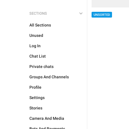
SECTIONS
UNSORTED
All Sections
Unused
Log In
Chat List
Private chats
Groups And Channels
Profile
Settings
Stories
Camera And Media
Bots And Payments