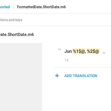
sorted
FormattedDate.ShortDate.m6
ate.ShortDate.m6
Jun 
%1$@
, 
%2$@
14
ADD TRANSLATION