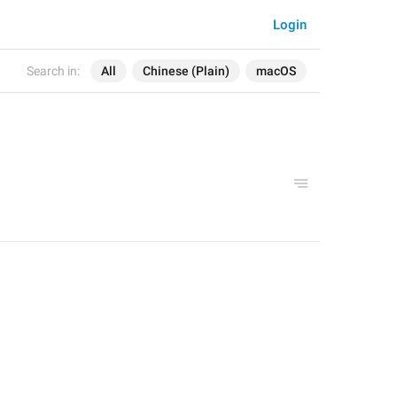
Login
Search in:
All
Chinese (Plain)
macOS