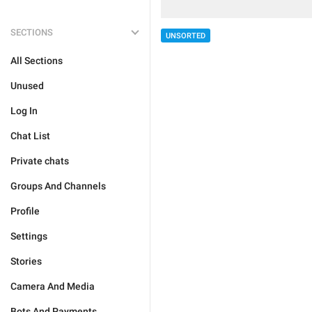
SECTIONS
UNSORTED
All Sections
Unused
Log In
Chat List
Private chats
Groups And Channels
Profile
Settings
Stories
Camera And Media
Bots And Payments