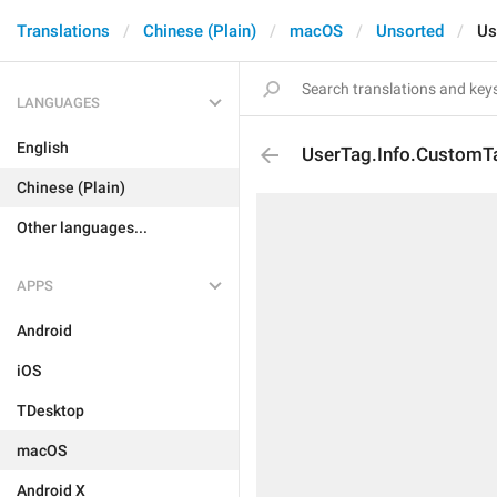
Translations
Chinese (Plain)
macOS
Unsorted
Us
LANGUAGES
English
UserTag.Info.Custom
Chinese (Plain)
Other languages...
APPS
Android
iOS
TDesktop
macOS
Android X