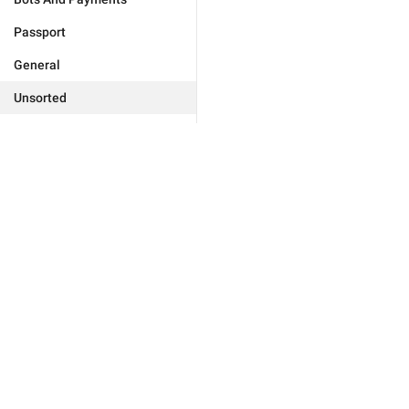
Passport
General
Unsorted