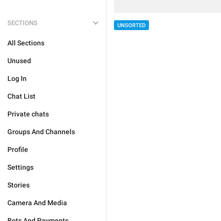
SECTIONS
UNSORTED
All Sections
Unused
Log In
Chat List
Private chats
Groups And Channels
Profile
Settings
Stories
Camera And Media
Bots And Payments