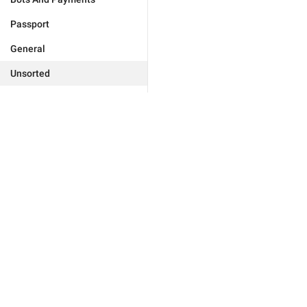
Passport
General
Unsorted