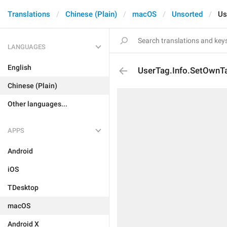
Translations
Chinese (Plain)
macOS
Unsorted
Us
LANGUAGES
English
UserTag.Info.SetOwnT
Chinese (Plain)
Other languages...
APPS
Android
iOS
TDesktop
macOS
Android X