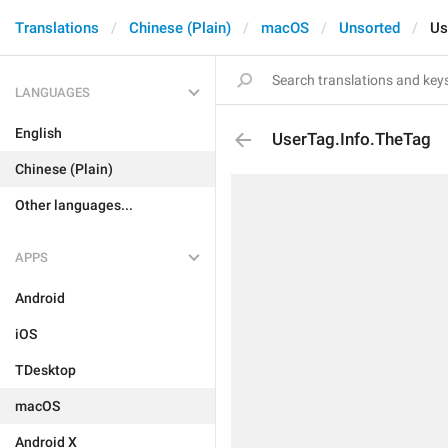
Translations
Chinese (Plain)
macOS
Unsorted
Us
LANGUAGES
English
UserTag.Info.TheTag
Chinese (Plain)
Other languages...
APPS
Android
iOS
TDesktop
macOS
Android X