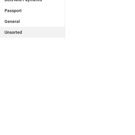
Passport
General
Unsorted