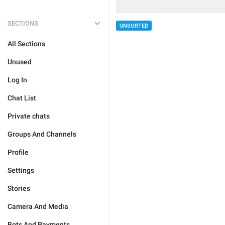
SECTIONS
UNSORTED
All Sections
Unused
Log In
Chat List
Private chats
Groups And Channels
Profile
Settings
Stories
Camera And Media
Bots And Payments