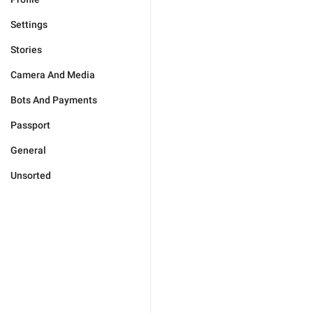
Settings
Stories
Camera And Media
Bots And Payments
Passport
General
Unsorted