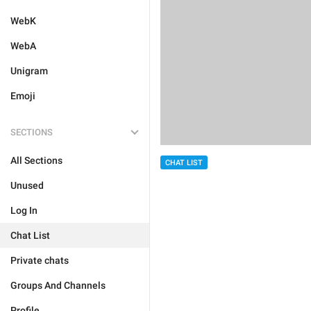
WebK
WebA
Unigram
Emoji
SECTIONS
All Sections
CHAT LIST
Unused
Log In
Chat List
Private chats
Groups And Channels
Profile