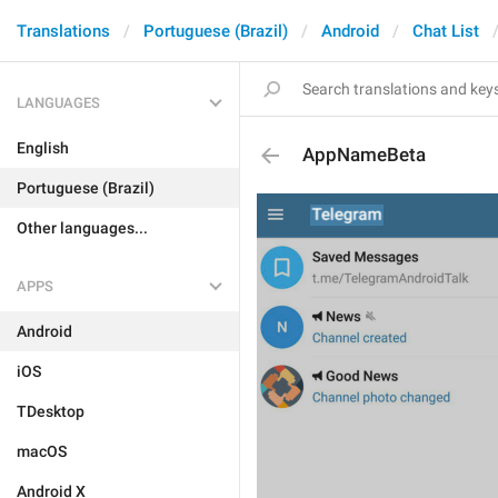
Translations
Portuguese (Brazil)
Android
Chat List
LANGUAGES
English
AppNameBeta
Portuguese (Brazil)
Other languages...
APPS
Android
iOS
TDesktop
macOS
Android X