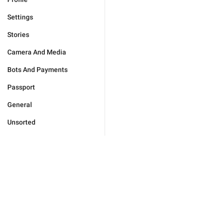
Settings
Stories
Camera And Media
Bots And Payments
Passport
General
Unsorted