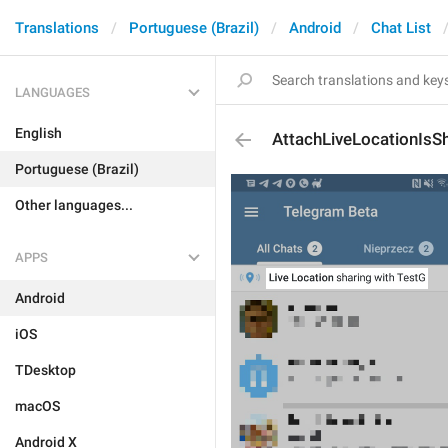
Translations
Portuguese (Brazil)
Android
Chat List
LANGUAGES
English
AttachLiveLocationIsS
Portuguese (Brazil)
Other languages...
APPS
Android
iOS
TDesktop
macOS
Android X