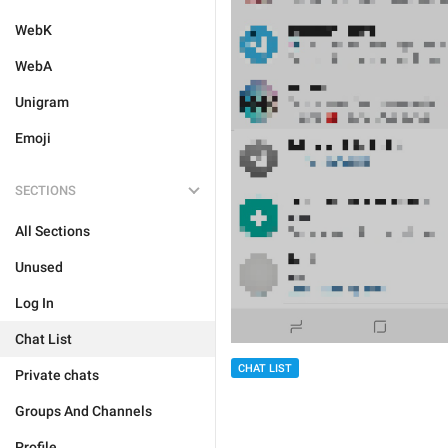
WebK
WebA
Unigram
Emoji
SECTIONS
All Sections
Unused
Log In
Chat List
CHAT LIST
Private chats
Groups And Channels
Profile