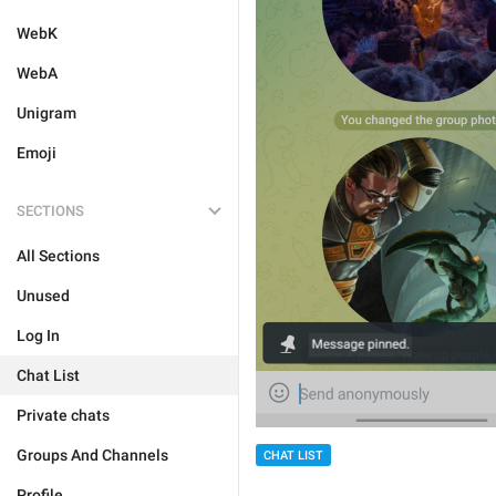
WebK
WebA
Unigram
Emoji
SECTIONS
All Sections
Unused
Log In
Chat List
Private chats
Groups And Channels
CHAT LIST
Profile