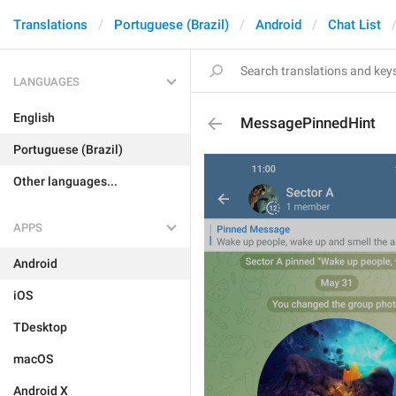
Translations
Portuguese (Brazil)
Android
Chat List
LANGUAGES
English
MessagePinnedHint
Portuguese (Brazil)
Other languages...
APPS
Android
iOS
TDesktop
macOS
Android X