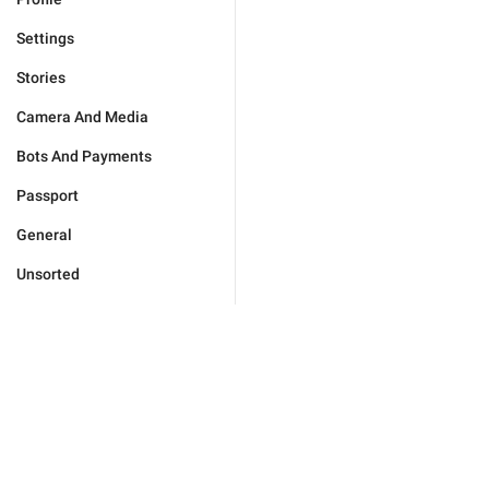
Settings
Stories
Camera And Media
Bots And Payments
Passport
General
Unsorted