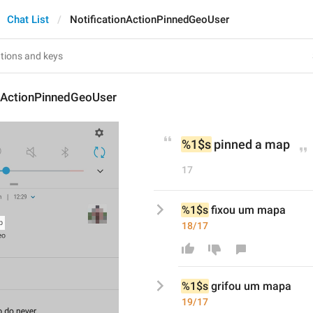
Chat List
NotificationActionPinnedGeoUser
onActionPinnedGeoUser
%1$s
 pinned a map
17
%1$s
 fixou um mapa
18/17
%1$s
grif
ou um mapa
19/17