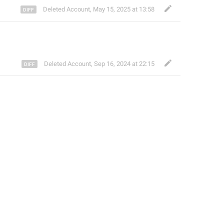
Deleted Account
,
May 15, 2025 at 13:58
Deleted Account
,
Sep 16, 2024 at 22:15