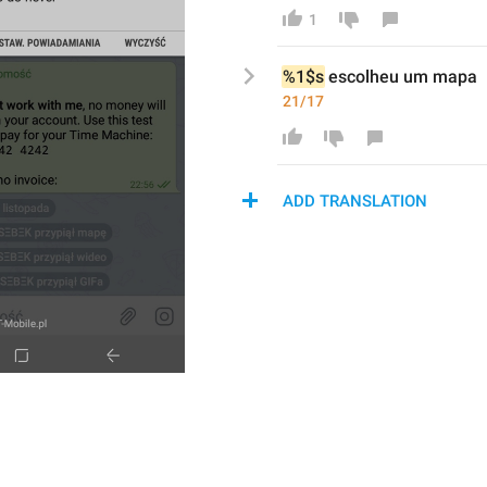
1
%1$s
escolhe
u um mapa
21/17
ADD TRANSLATION