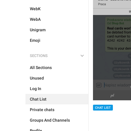
WebK
WebA
Unigram
Emoji
SECTIONS
All Sections
Unused
Log In
Chat List
CHAT LIST
Private chats
Groups And Channels
Profile