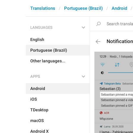
Translations
Portuguese (Brazil)
Android
LANGUAGES
English
Notificati
Portuguese (Brazil)
Other languages...
APPS
Android
iOS
TDesktop
macOS
Android X