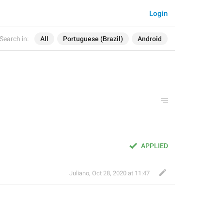
Login
Search in:
All
Portuguese (Brazil)
Android
APPLIED
Juliano
,
Oct 28, 2020 at 11:47