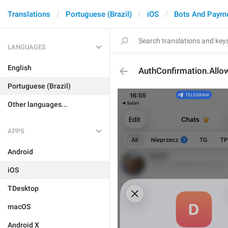
Translations
Portuguese (Brazil)
iOS
Bots And Paym
LANGUAGES
English
AuthConfirmation.All
Portuguese (Brazil)
Other languages...
APPS
Android
iOS
TDesktop
macOS
Android X