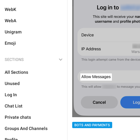
WebK
WebA
Unigram
Emoji
SECTIONS
All Sections
Unused
Log In
Chat List
Private chats
BOTS AND PAYMENTS
Groups And Channels
Profile