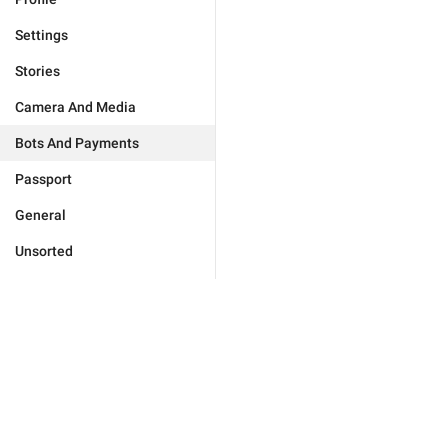
Settings
Stories
Camera And Media
Bots And Payments
Passport
General
Unsorted