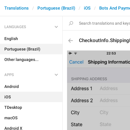
Translations
Portuguese (Brazil)
iOS
Bots And Paym
LANGUAGES
English
CheckoutInfo.Shipping
Portuguese (Brazil)
Other languages...
APPS
Android
iOS
TDesktop
macOS
Android X