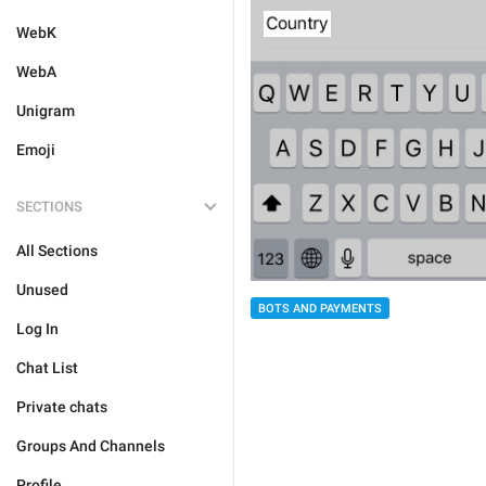
WebK
WebA
Unigram
Emoji
SECTIONS
All Sections
Unused
BOTS AND PAYMENTS
Log In
Chat List
Private chats
Groups And Channels
Profile