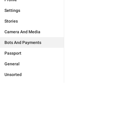
Settings
Stories
Camera And Media
Bots And Payments
Passport
General
Unsorted