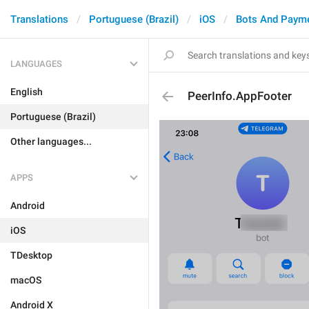
Translations
Portuguese (Brazil)
iOS
Bots And Paym
LANGUAGES
English
PeerInfo.AppFooter
Portuguese (Brazil)
Other languages...
APPS
Android
iOS
TDesktop
macOS
Android X