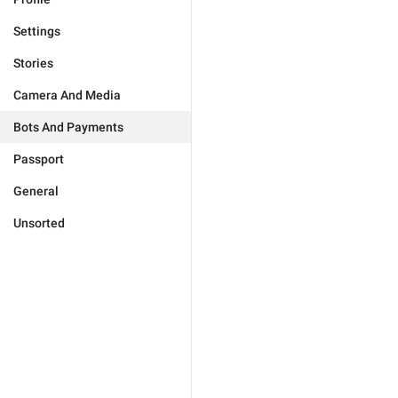
Settings
Stories
Camera And Media
Bots And Payments
Passport
General
Unsorted