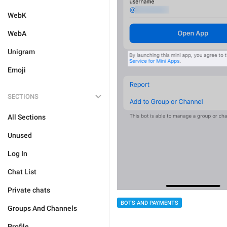
WebK
WebA
Unigram
Emoji
SECTIONS
All Sections
Unused
Log In
Chat List
Private chats
BOTS AND PAYMENTS
Groups And Channels
Profile