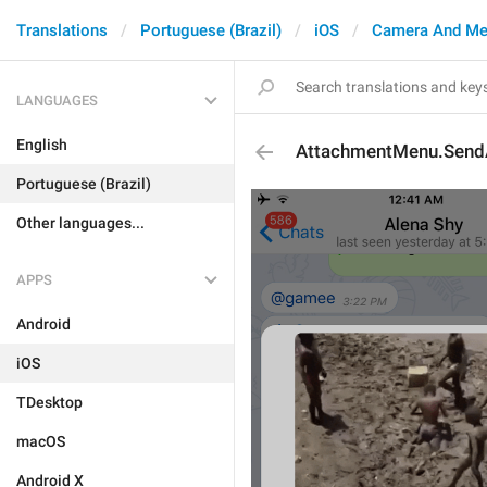
Translations
Portuguese (Brazil)
iOS
Camera And Me
LANGUAGES
English
AttachmentMenu.SendA
Portuguese (Brazil)
Other languages...
APPS
Android
iOS
TDesktop
macOS
Android X