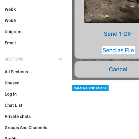
WebK
WebA
Unigram
Emoji
SECTIONS
All Sections
Unused
CAMERA AND MEDIA
Log In
Chat List
Private chats
Groups And Channels
Profile