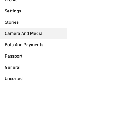
Settings
Stories
Camera And Media
Bots And Payments
Passport
General
Unsorted