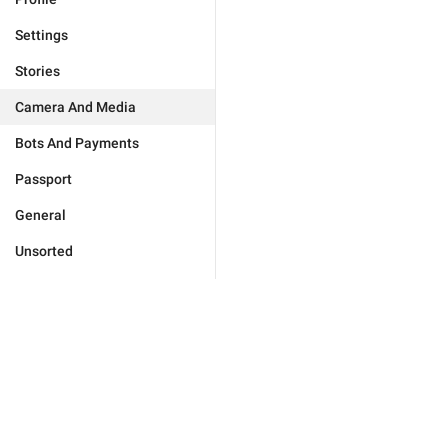
Settings
Stories
Camera And Media
Bots And Payments
Passport
General
Unsorted