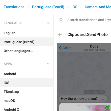
Translations
Portuguese (Brazil)
iOS
Camera And Me
LANGUAGES
English
Clipboard.SendPhoto
Portuguese (Brazil)
Other languages...
APPS
Android
iOS
TDesktop
macOS
Android X