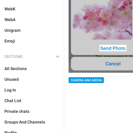
WebK
WebA
Unigram
Emoji
SECTIONS
All Sections
Unused
CAMERA AND MEDIA
Log In
Chat List
Private chats
Groups And Channels
Profile