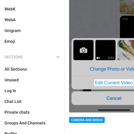
WebK
WebA
Unigram
Emoji
SECTIONS
All Sections
Unused
Log In
Chat List
Private chats
CAMERA AND MEDIA
Groups And Channels
Profile