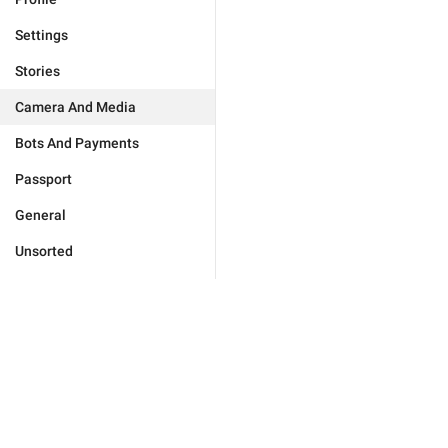
Settings
Stories
Camera And Media
Bots And Payments
Passport
General
Unsorted