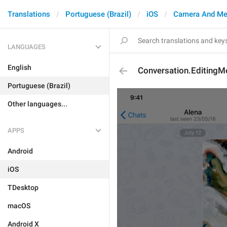
Translations
Portuguese (Brazil)
iOS
Camera And Me
LANGUAGES
English
Conversation.Editing
Portuguese (Brazil)
Other languages...
APPS
Android
iOS
TDesktop
macOS
Android X