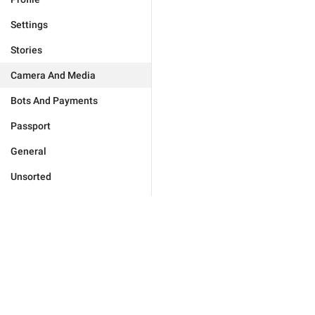
Settings
Stories
Camera And Media
Bots And Payments
Passport
General
Unsorted