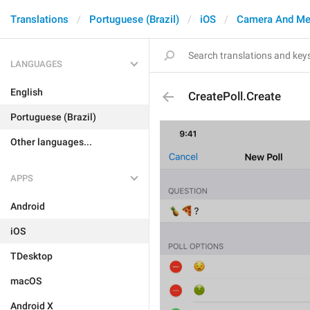
Translations
Portuguese (Brazil)
iOS
Camera And Me
LANGUAGES
English
CreatePoll.Create
Portuguese (Brazil)
Other languages...
APPS
Android
iOS
TDesktop
macOS
Android X