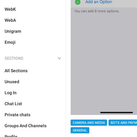
WebK
WebA
Unigram
Emoji
SECTIONS
All Sections
Unused
Log In
Chat List
Private chats
CAMERA AND MEDIA
BOTS AND PAY
Groups And Channels
GENERAL
Profile