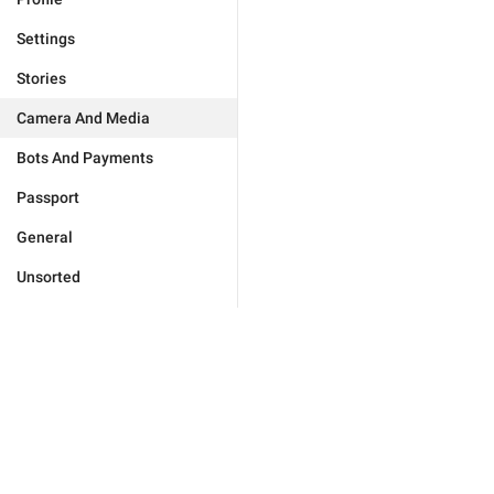
Settings
Stories
Camera And Media
Bots And Payments
Passport
General
Unsorted