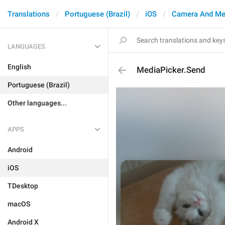
Translations
Portuguese (Brazil)
iOS
Camera And Me
LANGUAGES
English
MediaPicker.Send
Portuguese (Brazil)
Other languages...
APPS
Android
iOS
TDesktop
macOS
Android X