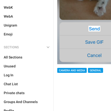
WebK
WebA
Unigram
Emoji
SECTIONS
All Sections
Unused
CAMERA AND MEDIA
GENERAL
Log In
Chat List
Private chats
Groups And Channels
Profile