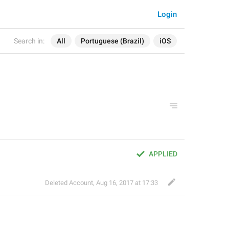
Login
Search in:
All
Portuguese (Brazil)
iOS
APPLIED
Deleted Account
,
Aug 16, 2017 at 17:33