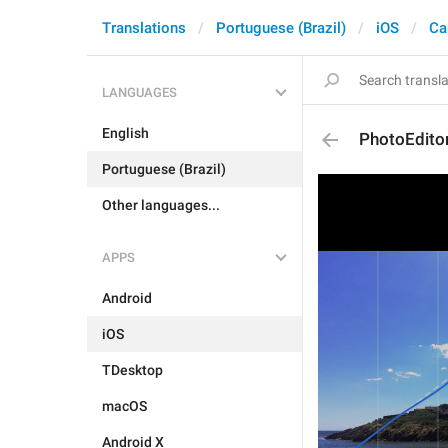
Translations
Portuguese (Brazil)
iOS
Ca
LANGUAGES
English
PhotoEdito
Portuguese (Brazil)
Other languages...
APPS
Android
iOS
TDesktop
macOS
Android X