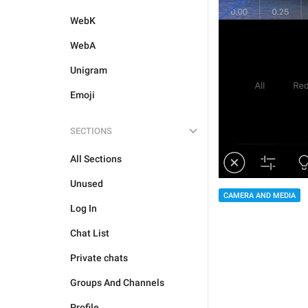
WebK
WebA
Unigram
Emoji
SECTIONS
All Sections
Unused
CAMERA AND MEDIA
Log In
Chat List
Private chats
Groups And Channels
Profile