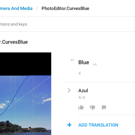
mera And Media
PhotoEditor.CurvesBlue
r.CurvesBlue
Blue
4
Azul
4/4
ADD TRANSLATION