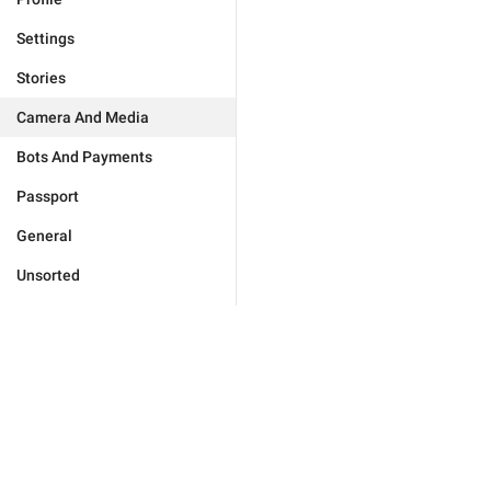
Settings
Stories
Camera And Media
Bots And Payments
Passport
General
Unsorted