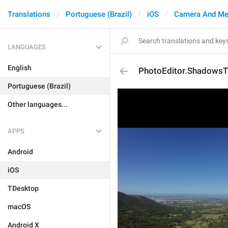
Translations
Portuguese (Brazil)
iOS
Camera And Me
LANGUAGES
English
PhotoEditor.ShadowsT
Portuguese (Brazil)
Other languages...
APPS
Android
iOS
TDesktop
macOS
Android X