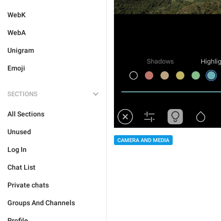
WebK
WebA
Unigram
Emoji
SECTIONS
All Sections
Unused
CAMERA AND MEDIA
Log In
Chat List
Private chats
Groups And Channels
Profile