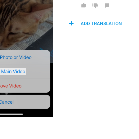
ADD TRANSLATION