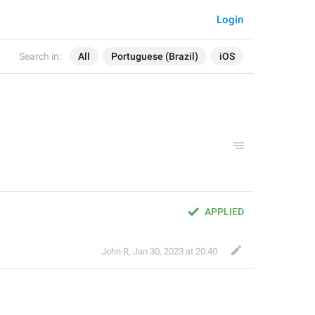
Login
Search in:
All
Portuguese (Brazil)
iOS
APPLIED
John R
,
Jan 30, 2023 at 20:40