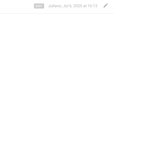
Juliano
,
Jul 6, 2020 at 16:13