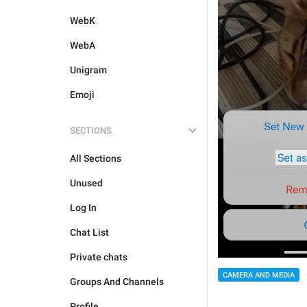
WebK
WebA
Unigram
Emoji
SECTIONS
All Sections
Unused
Log In
Chat List
Private chats
CAMERA AND MEDIA
Groups And Channels
Profile