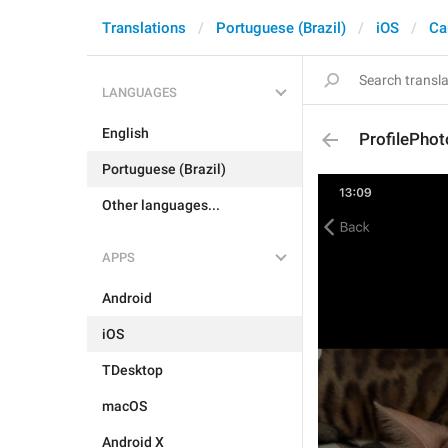
Translations
Portuguese (Brazil)
iOS
Ca
LANGUAGES
English
ProfilePho
Portuguese (Brazil)
Other languages...
APPS
Android
iOS
TDesktop
macOS
Android X