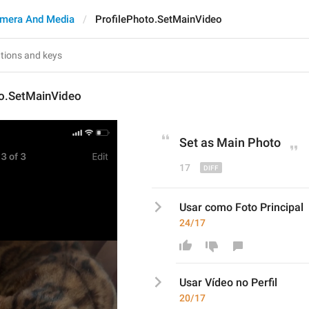
mera And Media
ProfilePhoto.SetMainVideo
to.SetMainVideo
Set as Main 
Phot
o
17
Usar como Foto Principal
24/17
Usar 
Vídeo no Perfi
l
20/17