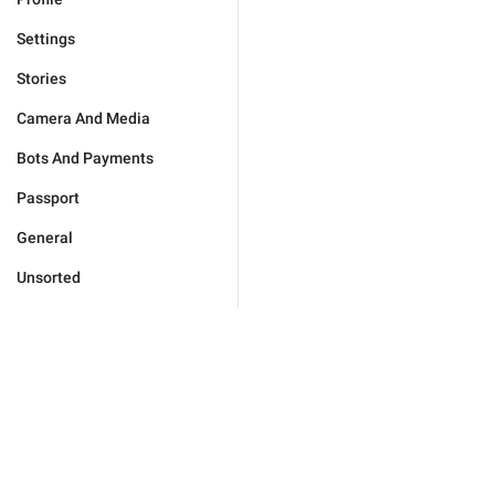
Settings
Stories
Camera And Media
Bots And Payments
Passport
General
Unsorted