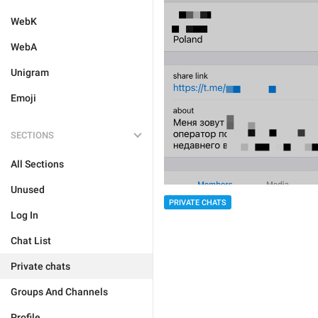
WebK
WebA
Unigram
Emoji
SECTIONS
All Sections
Unused
PRIVATE CHATS
Log In
Chat List
Private chats
Groups And Channels
Profile