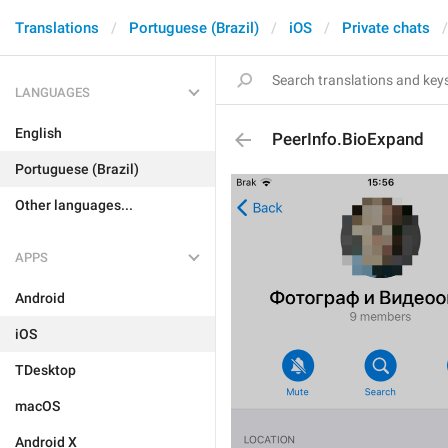
Translations
Portuguese (Brazil)
iOS
Private chats
LANGUAGES
English
PeerInfo.BioExpand
Portuguese (Brazil)
Other languages...
APPS
Android
iOS
TDesktop
macOS
Android X