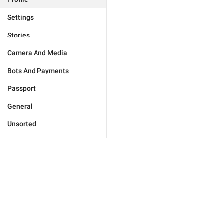
Settings
Stories
Camera And Media
Bots And Payments
Passport
General
Unsorted