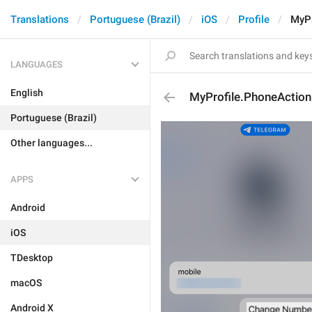
Translations
Portuguese (Brazil)
iOS
Profile
MyPr
LANGUAGES
English
MyProfile.PhoneAction
Portuguese (Brazil)
Other languages...
APPS
Android
iOS
TDesktop
macOS
Android X