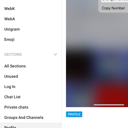
WebK
WebA
Unigram
Emoji
SECTIONS
All Sections
Unused
Log In
Chat List
Private chats
PROFILE
Groups And Channels
Profile