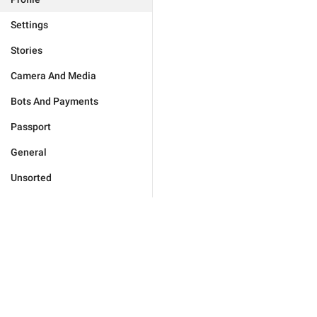
Settings
Stories
Camera And Media
Bots And Payments
Passport
General
Unsorted