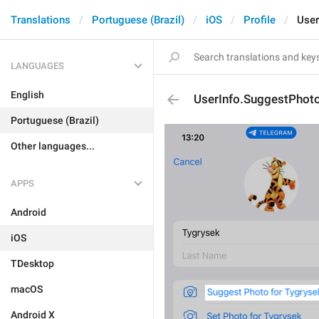
Translations
Portuguese (Brazil)
iOS
Profile
User
LANGUAGES
English
UserInfo.SuggestPhot
Portuguese (Brazil)
Other languages...
APPS
Android
iOS
TDesktop
macOS
Android X