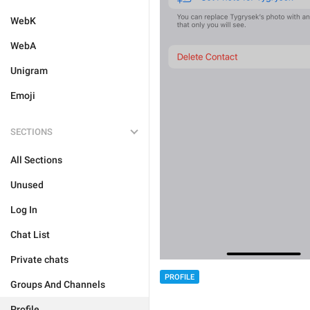
WebK
WebA
Unigram
Emoji
SECTIONS
All Sections
Unused
Log In
Chat List
Private chats
PROFILE
Groups And Channels
Profile