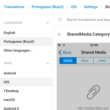
Translations
Portuguese (Brazil)
iOS
Settings
Sh
LANGUAGES
English
SharedMedia.Categor
Portuguese (Brazil)
Other languages...
APPS
Android
iOS
TDesktop
macOS
Android X