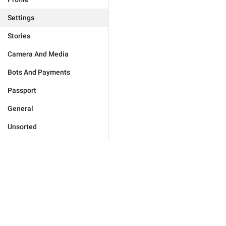
Settings
Stories
Camera And Media
Bots And Payments
Passport
General
Unsorted