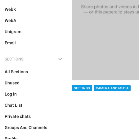
WebK
WebA
Unigram
Emoji
SECTIONS
All Sections
Unused
SETTINGS
CAMERA AND MEDIA
Log In
Chat List
Private chats
Groups And Channels
Profile