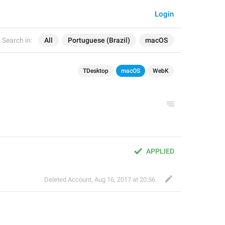
Login
Search in:
All
Portuguese (Brazil)
macOS
TDesktop
macOS
WebK
APPLIED
Deleted Account
,
Aug 16, 2017 at 20:56