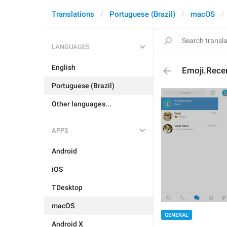
Translations
Portuguese (Brazil)
macOS
LANGUAGES
English
Emoji.Rece
Portuguese (Brazil)
Other languages...
APPS
Android
iOS
TDesktop
macOS
GENERAL
Android X