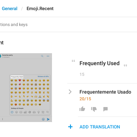
General
Emoji.Recent
nt
Frequently Used
15
Frequentemente Usado
20/15
ADD TRANSLATION