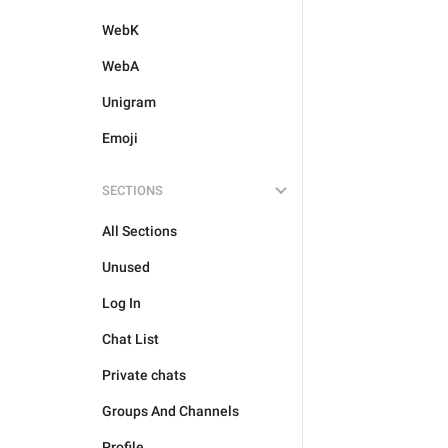
WebK
WebA
Unigram
Emoji
SECTIONS
All Sections
Unused
Log In
Chat List
Private chats
Groups And Channels
Profile