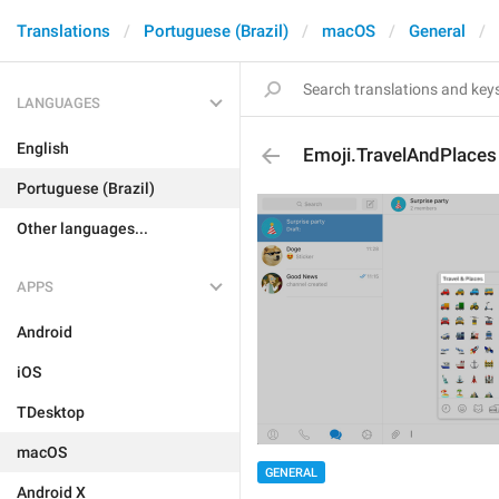
Translations
Portuguese (Brazil)
macOS
General
LANGUAGES
English
Emoji.TravelAndPlaces
Portuguese (Brazil)
Other languages...
APPS
Android
iOS
TDesktop
macOS
GENERAL
Android X