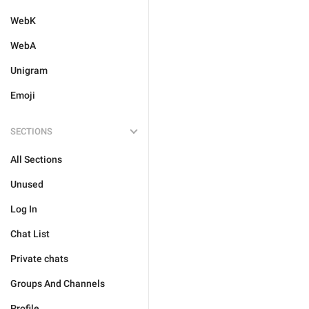
WebK
WebA
Unigram
Emoji
SECTIONS
All Sections
Unused
Log In
Chat List
Private chats
Groups And Channels
Profile