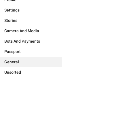
Settings
Stories
Camera And Media
Bots And Payments
Passport
General
Unsorted