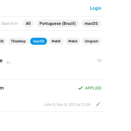
Login
Search in:
All
Portuguese (Brazil)
macOS
OS
TDesktop
macOS
WebK
WebA
Unigram
e
em
APPLIED
John R
,
Nov 8, 2023 at 23:58