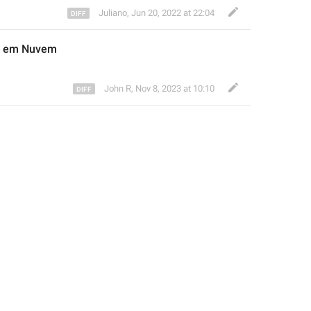
Juliano
,
Jun 20, 2022 at 22:04
do em Nuvem
John R
,
Nov 8, 2023 at 10:10