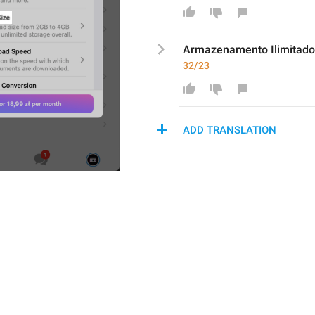
Armazenament
o Ilimita
32/23
ADD TRANSLATION