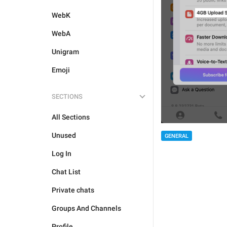
WebK
WebA
Unigram
Emoji
SECTIONS
All Sections
Unused
GENERAL
Log In
Chat List
Private chats
Groups And Channels
Profile