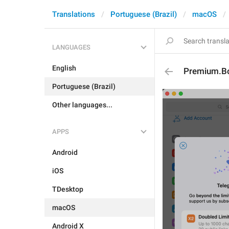
Translations
Portuguese (Brazil)
macOS
LANGUAGES
English
Premium.Boa
Portuguese (Brazil)
Other languages...
APPS
Android
iOS
TDesktop
macOS
Android X