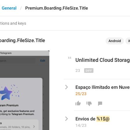
General
Premium.Boarding.FileSize.Title
rding.FileSize.Title
Android
i
Unlimited Cloud Storag
23
Espaço Ilimitado em Nuv
25/23
E
nvios de 
%1$@
14/23