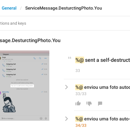
General
ServiceMessage.DesturctingPhoto.You
sage.DesturctingPhoto.You
%@
 sent a self-destruc
33
%@
 enviou uma foto auto
33/33
%@
 enviou uma foto auto
-
34/33