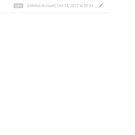
Deleted Account
,
Oct 14, 2017 at 00:24