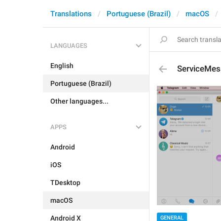
Translations
Portuguese (Brazil)
macOS
LANGUAGES
English
ServiceMes
Portuguese (Brazil)
Other languages...
APPS
Android
iOS
TDesktop
macOS
Android X
GENERAL