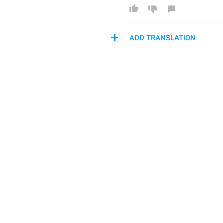
ADD TRANSLATION