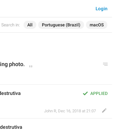
Login
Search in:
All
Portuguese (Brazil)
macOS
ting photo.
destrutiva
APPLIED
John R
,
Dec 16, 2018 at 21:07
destrutiva