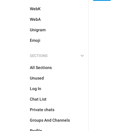
WebK
WebA
Unigram
Emoji
SECTIONS
All Sections
Unused
Log In
Chat List
Private chats
Groups And Channels
Profile