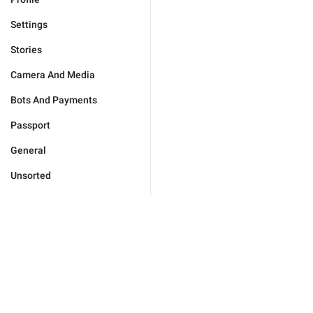
Settings
Stories
Camera And Media
Bots And Payments
Passport
General
Unsorted