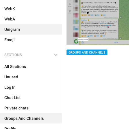
WebK
WebA
Unigram
Emoji
GROUPS AND CHANNELS
SECTIONS
All Sections
Unused
Log In
Chat List
Private chats
Groups And Channels
Profile