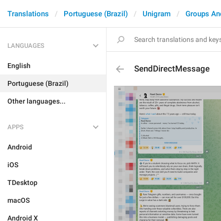
Translations
Portuguese (Brazil)
Unigram
Groups An
LANGUAGES
English
SendDirectMessage
Portuguese (Brazil)
Other languages...
APPS
Android
iOS
TDesktop
macOS
Android X