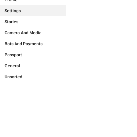
Settings
Stories
Camera And Media
Bots And Payments
Passport
General
Unsorted