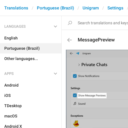
Translations
Portuguese (Brazil)
Unigram
Settings
LANGUAGES
English
MessagePreview
Portuguese (Brazil)
Other languages...
APPS
Android
iOS
TDesktop
macOS
Android X