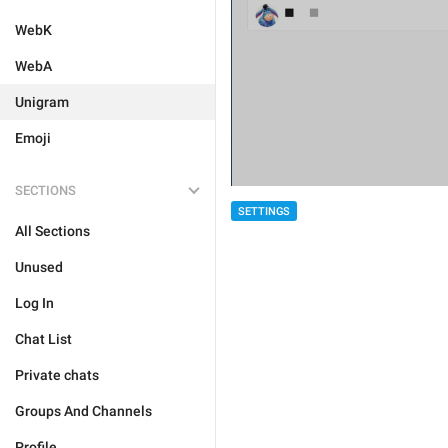
WebK
WebA
Unigram
Emoji
SECTIONS
SETTINGS
All Sections
Unused
Log In
Chat List
Private chats
Groups And Channels
Profile