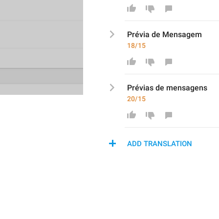
Prévia
 de Mensage
m
18/15
Prévias de 
m
ensagens
20/15
ADD TRANSLATION