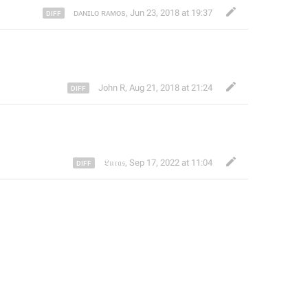
ᴅᴀɴɪʟᴏ ʀᴀᴍᴏs
,
Jun 23, 2018 at 19:37
John R
,
Aug 21, 2018 at 21:24
𝔏𝔲𝔠𝔞𝔰
,
Sep 17, 2022 at 11:04