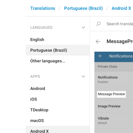
Translations
Portuguese (Brazil)
Android X
LANGUAGES
English
MessagePr
Portuguese (Brazil)
Other languages...
APPS
Android
iOS
TDesktop
macOS
Android X