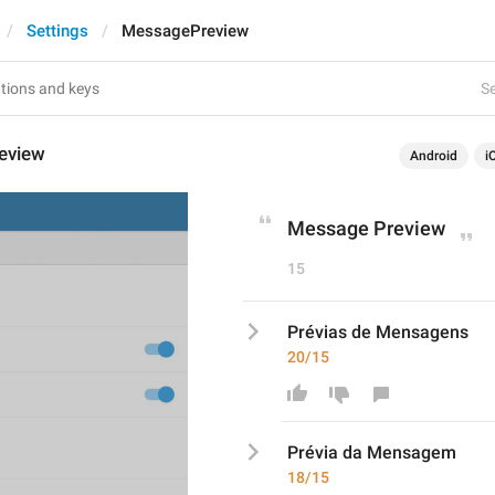
Settings
MessagePreview
Se
eview
Android
i
Message Preview
15
Prévias de Mensagens
20/15
Prévia
 da Mensagem
18/15