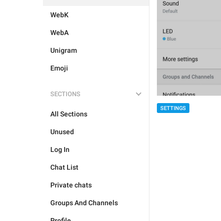
WebK
WebA
Unigram
Emoji
SECTIONS
SETTINGS
All Sections
Unused
Log In
Chat List
Private chats
Groups And Channels
Profile