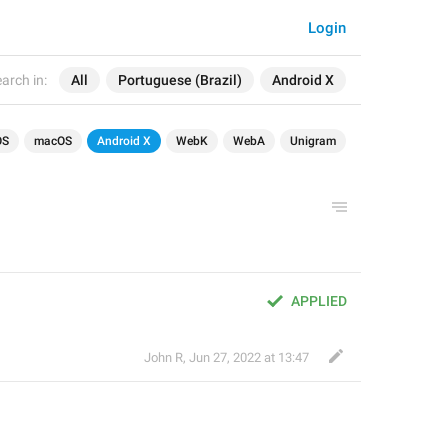
Login
arch in:
All
Portuguese (Brazil)
Android X
OS
macOS
Android X
WebK
WebA
Unigram
APPLIED
John R
,
Jun 27, 2022 at 13:47