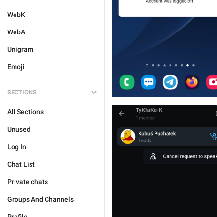
WebK
WebA
Unigram
Emoji
SECTIONS
All Sections
Unused
Log In
Chat List
Private chats
Groups And Channels
Profile