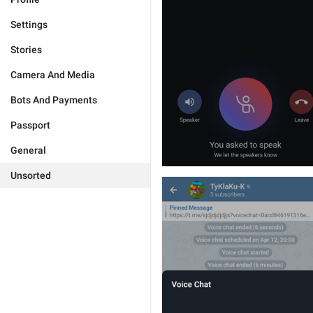
Settings
Stories
Camera And Media
Bots And Payments
Passport
General
Unsorted