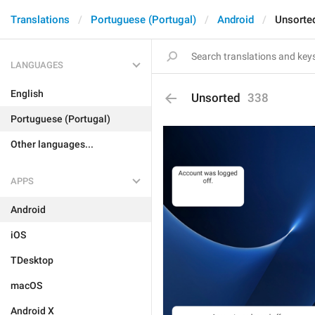
Translations
Portuguese (Portugal)
Android
Unsorte
LANGUAGES
English
Unsorted
338
Portuguese (Portugal)
Other languages...
APPS
Android
iOS
TDesktop
macOS
Android X