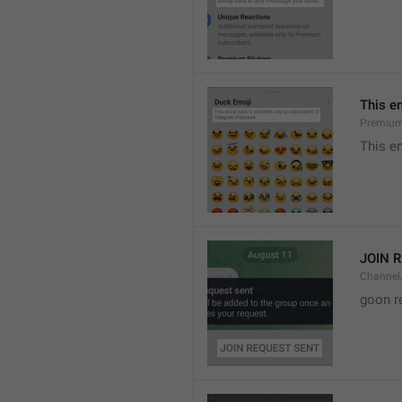
This e
Premium
This e
JOIN 
Channel
goon r