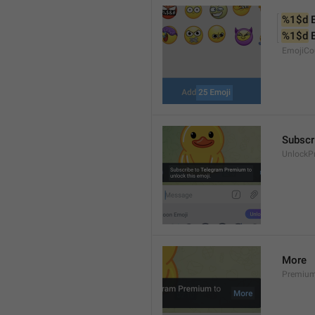
%1$d
 
%1$d
 
EmojiCo
Subscr
UnlockP
More
Premiu