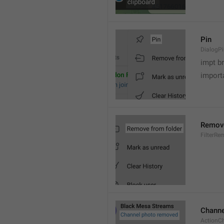
Pin
DialogP
impt b
importa
Remove
FilterR
Channe
ActionC