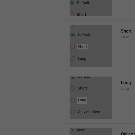
Short
Short
Long
Long
Only on