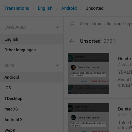
Translations
English
Android
Unsorted
LANGUAGES
English
Unsorted
2721
Other languages...
Delete
AreYouS
APPS
YDALI
Android
Kanal 
dituzu?
iOS
TDesktop
Delete
macOS
AreYouS
Android X
Talde 
dituzu?
WebK