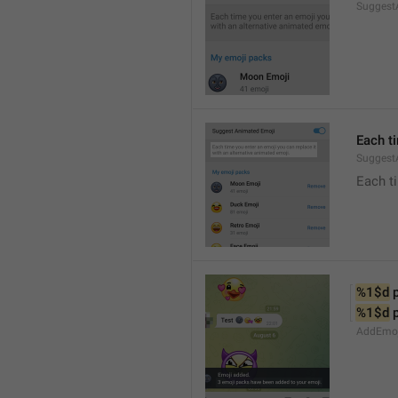
Suggest
Each t
Suggest
Each ti
%1$d
 
%1$d
 
AddEmoji