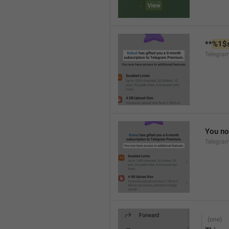
**
%1$
Telegra
You no
Telegra