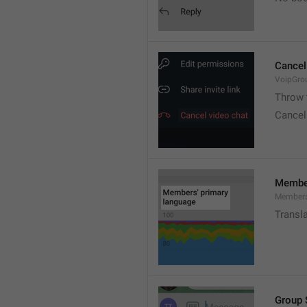
Cancel
VoipGro
Throw 
Cancel
Member
Members
Transl
Group 