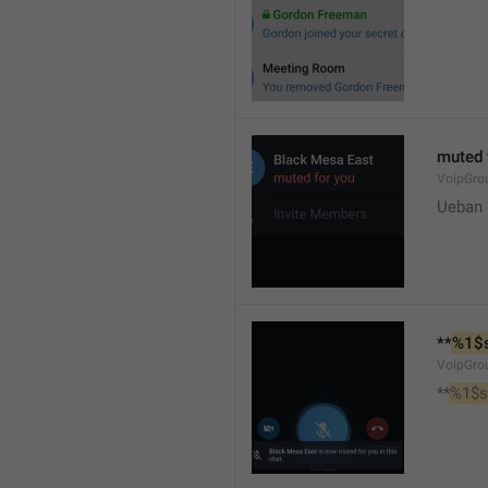
muted 
VoipGro
Ueban
**
%1$
VoipGro
**
%1$s