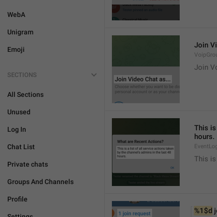
WebA
Unigram
Join Vi
Emoji
VoipGro
Join Vo
SECTIONS
All Sections
Unused
This is
Log In
hours.
Chat List
EventLo
This is
Private chats
Groups And Channels
Profile
%1$d
 
Settings