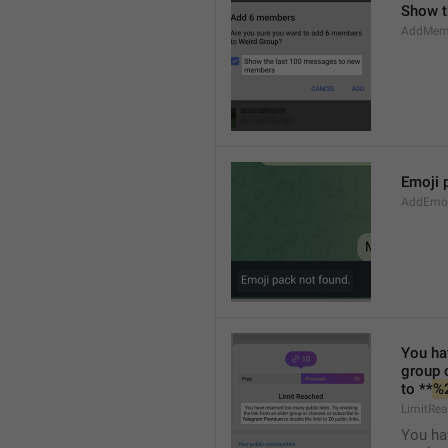
Show t
AddMem
Emoji 
AddEmo
You hav
group 
to **
%
LimitRea
You hav