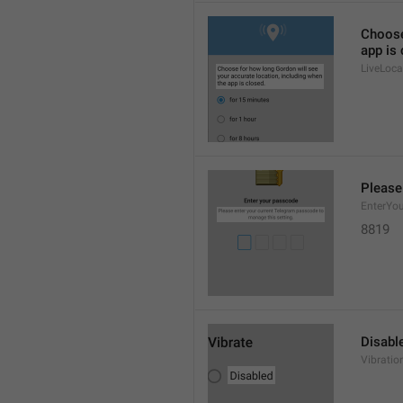
Choose
app is 
LiveLoca
Please
EnterYo
8819
Disabl
Vibratio