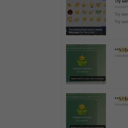
Try se
UnlockP
Try se
Try sen
**
%1$
VideoMe
**
%1$
VoiceMe