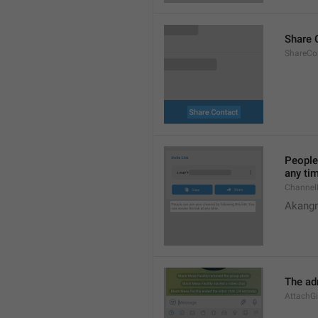
Share 
ShareCon
People 
any ti
Channel
Akangn
The adm
AttachGi