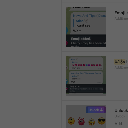
Emoji 
AddEmoji
%1$s
 
AddEmoji
Unlock
Unlock
Add.  