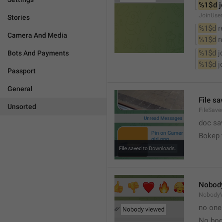
%1$d
 
JoinUse
Stories
%1$d
 
Camera And Media
%1$d
 
%1$d
 
Bots And Payments
%1$d
 
Passport
General
File s
Unsorted
FileSave
doc sa
Bokep 
Nobod
Nobody
no one
No bod