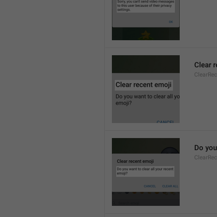
Clear 
ClearRec
Do you 
ClearRec