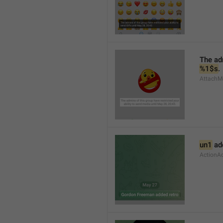
%1$s
.
AttachMe
un1
 ad
ActionA