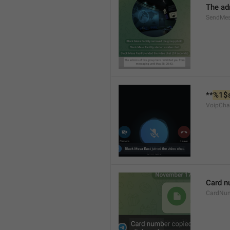
The ad
SendMes
**
%1$
VoipCha
Card n
CardNu