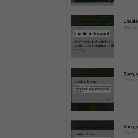
Unable
UnableF
Sorry, 
ErrorSe
Sorry, 
ErrorSe