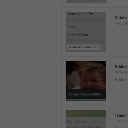
Delete 
PrivacyD
Added 
GifSave
Added 
Trendi
Feature