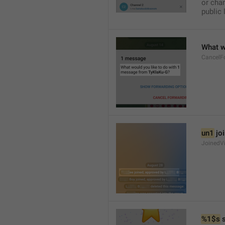
or chan
public 
What w
CancelF
un1
 jo
JoinedV
%1$s
 