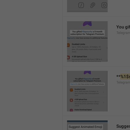
You gif
Telegra
**
%1$
Telegra
Sugges