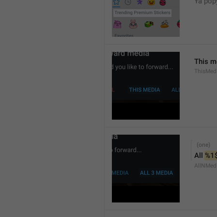
Ya popy
This m
ThisMed
All 
%1
AllNMed