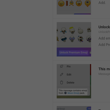
Add. 
Unlock
UnlockP
Add em
Add Pr
This m
Message