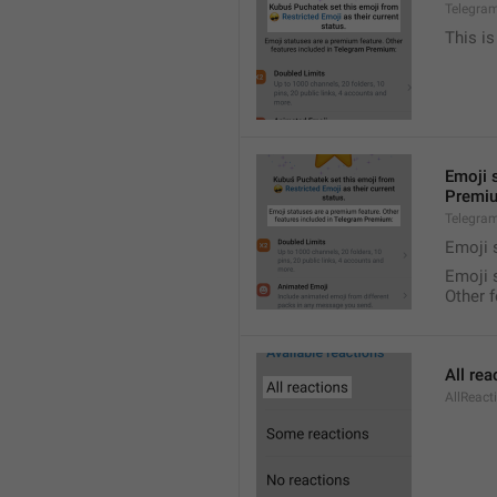
Telegra
This is
Emoji 
Premi
Telegra
Emoji 
Emoji 
Other 
All rea
AllReact