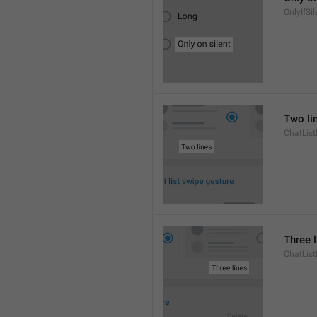
OnlyIfSil
Two li
ChatList
Three 
ChatLis