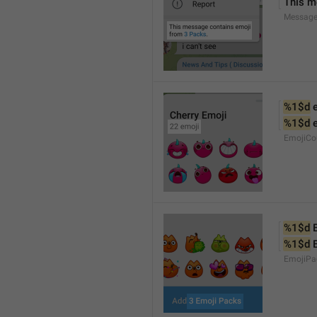
This m
Message
%1$d
 
%1$d
 
EmojiCo
%1$d
 
%1$d
 
EmojiPa