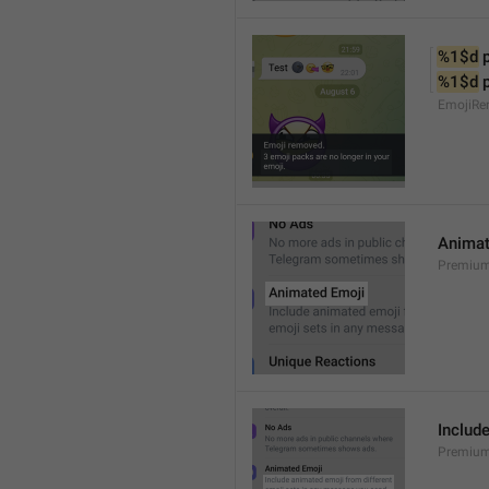
%1$d
 
%1$d
 
EmojiRe
Animat
Premium
Includ
Premium