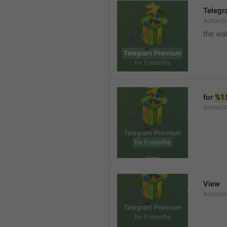
Teleg
ActionGi
the wat
for 
%1
ActionGi
View
ActionG