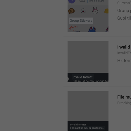
CurrentG
Group 
Gupi til
Invalid
InvalidF
Hz for
File m
ErrorRin