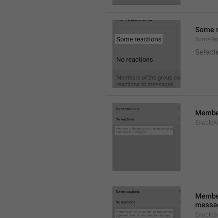
Some r
SomeRea
Select
Member
EnableAl
Member
messa
EnableS