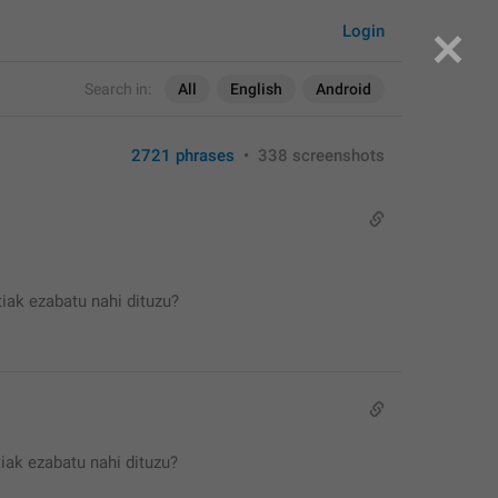
Login
Search in:
All
English
Android
2721 phrases
•
338 screenshots
iak ezabatu nahi dituzu?
iak ezabatu nahi dituzu?