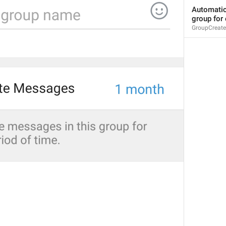
CurrentGroupStickers
Automatica
Group pee
group for 
GroupCreate
Gupi til
Invalid format
InvalidFormatError
Hz format
File must be in MP3 or Ogg format.
ErrorRingtoneInvalidFormat