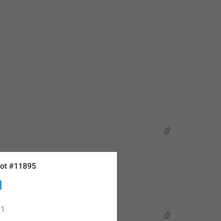
ot #11895
1