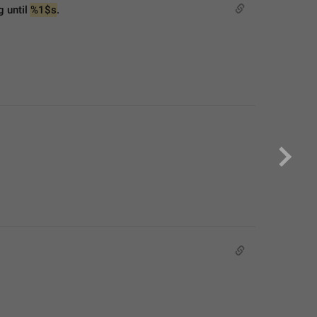
 until 
%1$s
.