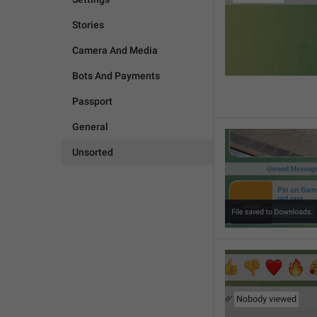
Stories
Camera And Media
Bots And Payments
Passport
General
Unsorted