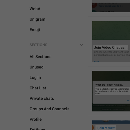
WebA
Unigram
Emoji
SECTIONS
All Sections
Unused
Log In
Chat List
Private chats
Groups And Channels
Profile
Settings