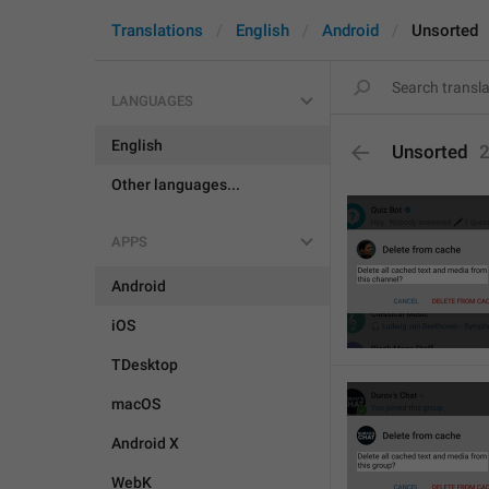
Translations
English
Android
Unsorted
LANGUAGES
English
Unsorted
Other languages...
APPS
Android
iOS
TDesktop
macOS
Android X
WebK