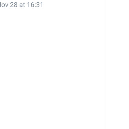
Share Contact
ShareContactTitle
People can join your channel by following this link. You can r
ChannelPrivateLinkHelp
Akangni kanalga qoshishdan oldin o'ylab ko'r
The admins of this group have restricted your ability to send 
AttachGifRestricted