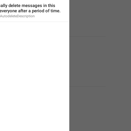
lly delete messages in this 
everyone after a period of time.
AutodeleteDescription