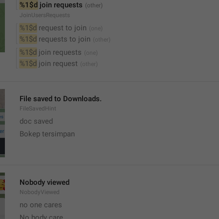
%1$d
 join requests
JoinUsersRequests
%1$d
 request to join
%1$d
 requests to join
%1$d
 join requests
%1$d
 join request
File saved to Downloads.
FileSavedHint
doc saved 
Bokep tersimpan
Nobody viewed
NobodyViewed
no one cares  
No body care