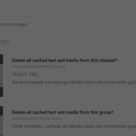
2721
Delete all cached text and media from this channel?
AreYouSureClearHistoryChannel
YDALIT VSO
Kanal honetatik cachean gordetako testu eta multimedia guzt
Delete all cached text and media from this group?
AreYouSureClearHistoryGroup
Talde honetako cachean gordetako testu eta multimedia guzt