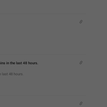
mins in the last 48 hours.
e last 48 hours.