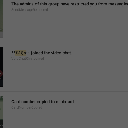
The admins of this group have restricted you from messaging
SendMessageRestricted
**
%1$s
** joined the video chat.
VoipChatChatJoined
Card number copied to clipboard.
CardNumberCopied