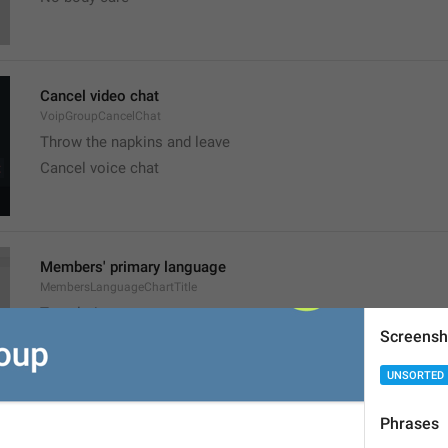
Cancel video chat
VoipGroupCancelChat
Throw the napkins and leave
Cancel voice chat
Members' primary language
MembersLanguageChartTitle
Translation
Screensh
UNSORTED
Phrases
Group Stickers