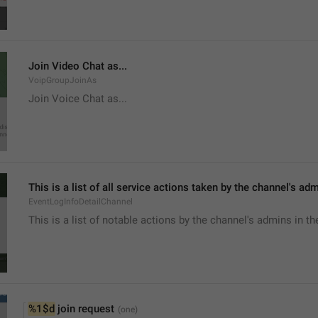
Join Video Chat as...
VoipGroupJoinAs
Join Voice Chat as...
This is a list of all service actions taken by the channel's ad
EventLogInfoDetailChannel
This is a list of notable actions by the channel's admins in th
%1$d
 join request