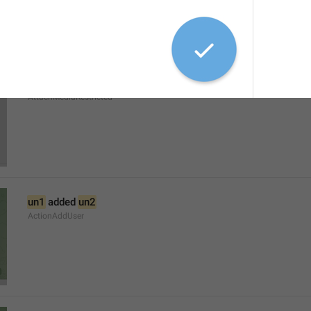
The admins of this group have restricted your ability to send 
AttachMediaRestricted
un1
 added 
un2
ActionAddUser