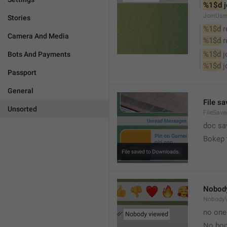
%1$d
 
JoinUse
Stories
%1$d
 
Camera And Media
%1$d
 
%1$d
 
Bots And Payments
%1$d
 
Passport
General
File s
Unsorted
FileSave
doc sa
Bokep 
Nobod
Nobody
no one
No bod