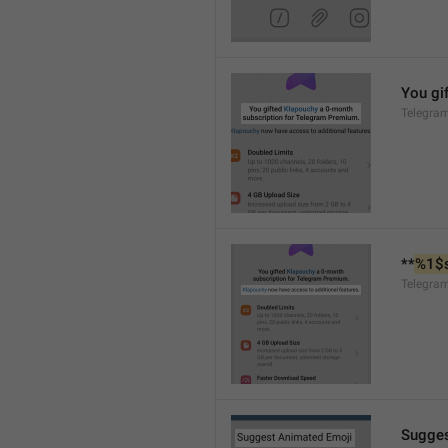
You gif
Telegra
**
%1$
Telegra
Sugges