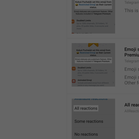
Telegra
This is
Emoji 
Premi
Telegra
Emoji 
Emoji 
Other 
All rea
AllReact