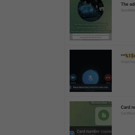
The ad
SendMes
**
%1$
VoipCha
Card n
CardNu