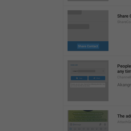
Share 
ShareCon
People 
any ti
Channel
Akangn
The adm
AttachGi