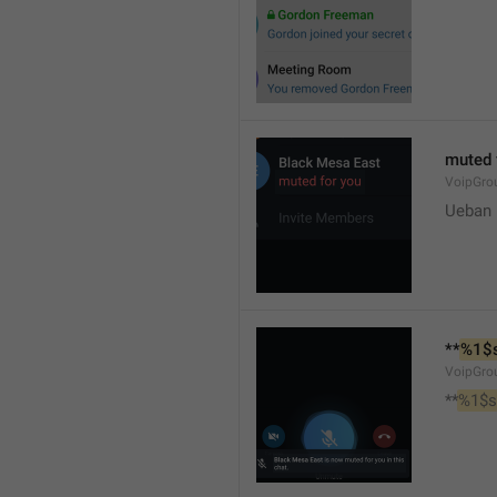
muted 
VoipGro
Ueban
**
%1$
VoipGro
**
%1$s