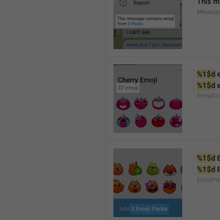
This m
Message
%1$d
 
%1$d
 
EmojiCo
%1$d
 
%1$d
 
EmojiPa