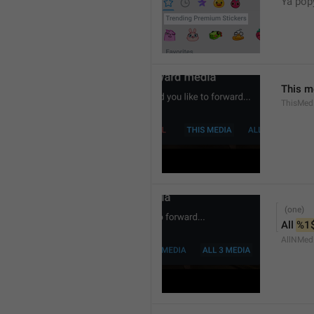
Ya popy
This m
ThisMed
All 
%1
AllNMed