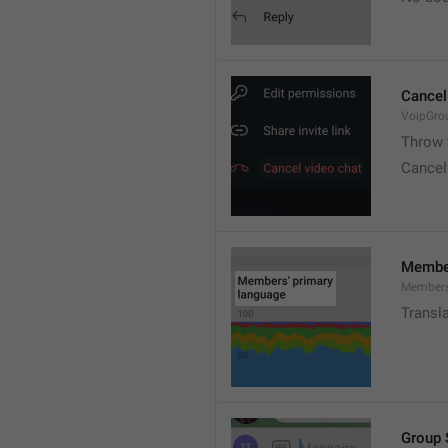
Cancel
VoipGro
Throw 
Cancel
Member
Members
Transl
Group 