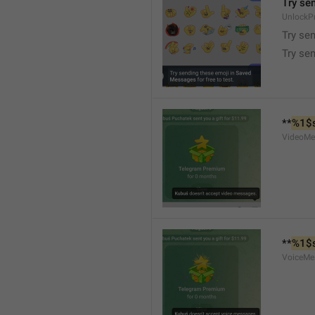
Try se
UnlockP
Try se
Try sen
**
%1$
VideoMe
**
%1$
VoiceMe