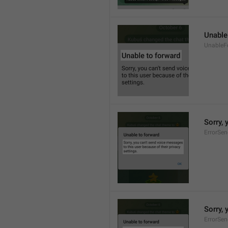
Unable
UnableF
Sorry, 
ErrorSe
Sorry, 
ErrorSe