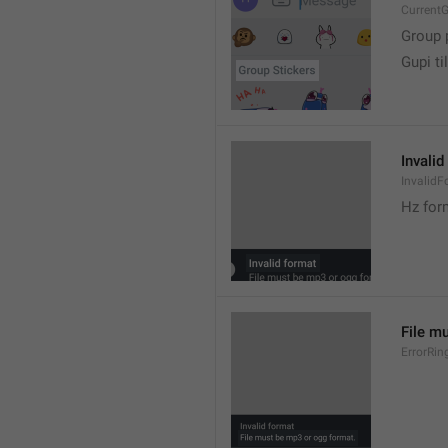
CurrentG
Group 
Gupi til
Invalid
InvalidF
Hz for
File m
ErrorRin