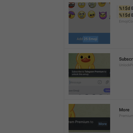
%1$d
 
%1$d
 
EmojiCo
Subscr
UnlockP
More
Premiu