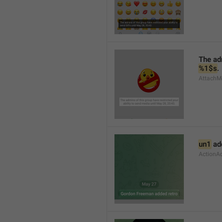
%1$s
.
AttachMe
un1
 ad
ActionA