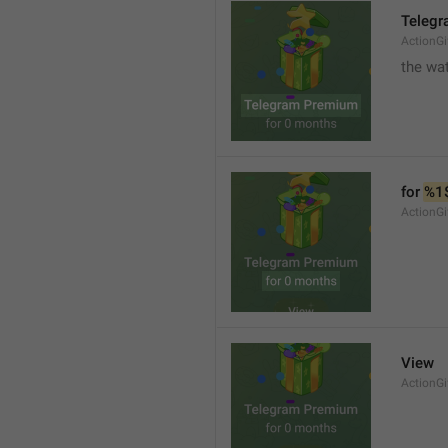
Teleg
ActionGi
the wat
for 
%1
ActionGi
View
ActionG