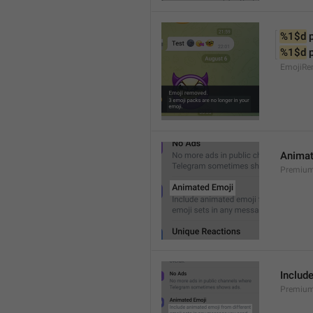
%1$d
 
%1$d
 
EmojiRe
Animat
Premium
Includ
Premium