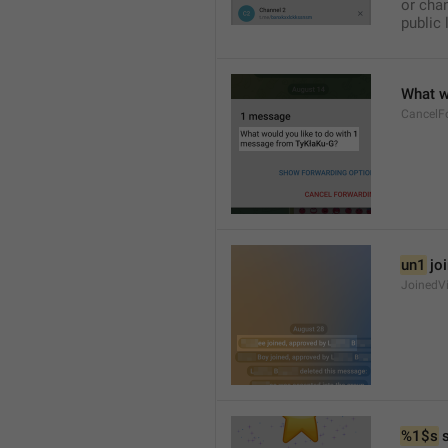
or chan
public 
What w
CancelF
un1
 jo
JoinedV
%1$s
 