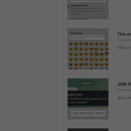
This e
Premium
This e
JOIN 
Channel
goon r