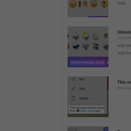
Add. 
Unlock
UnlockP
Add em
Add Pr
This m
Message