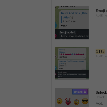
Emoji 
AddEmoji
%1$s
 
AddEmoji
Unlock
Unlock
Add.  