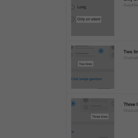
OnlyIfSil
Two li
ChatList
Three 
ChatLis