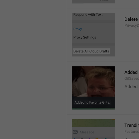
Delete 
PrivacyD
Added 
GifSave
Added 
Trendi
Feature