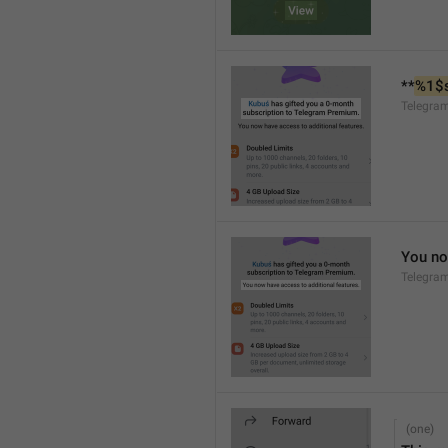
**
%1$
Telegra
You no
Telegra