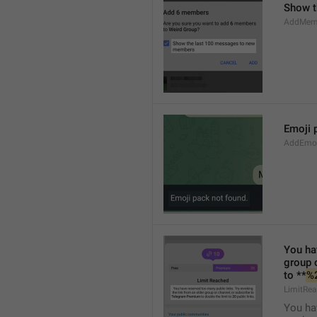
Show t
AddMem
Emoji 
AddEmo
You hav
group 
to **
%
LimitRea
You hav