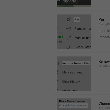
Pin
DialogP
impt b
importa
Remove
FilterR
Channe
ActionC