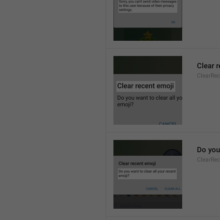
Clear 
ClearRec
Do you 
ClearRec