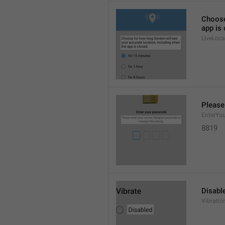
Choose
app is 
LiveLoca
Please
EnterYo
8819
Disabl
Vibratio