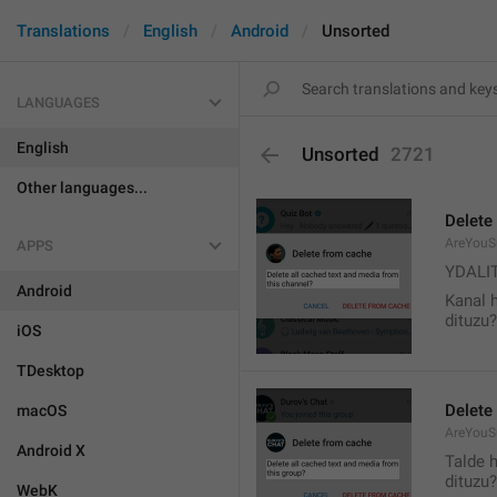
Translations
English
Android
Unsorted
LANGUAGES
English
Unsorted
2721
Other languages...
Delete
AreYouS
APPS
YDALI
Android
Kanal 
dituzu?
iOS
TDesktop
Delete
macOS
AreYouS
Android X
Talde 
dituzu?
WebK