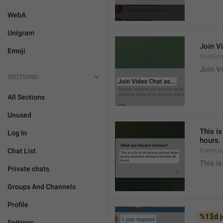
WebA
Unigram
Join Vi
Emoji
VoipGro
Join Vo
SECTIONS
All Sections
Unused
This is
Log In
hours.
Chat List
EventLo
This is
Private chats
Groups And Channels
Profile
%1$d
 
Settings