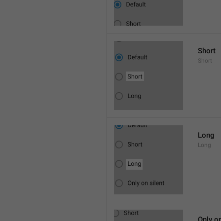
Short
Short
Long
Long
Only on