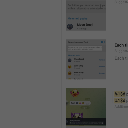
Suggest
Each t
Suggest
Each ti
%1$d
 
%1$d
 
AddEmoji