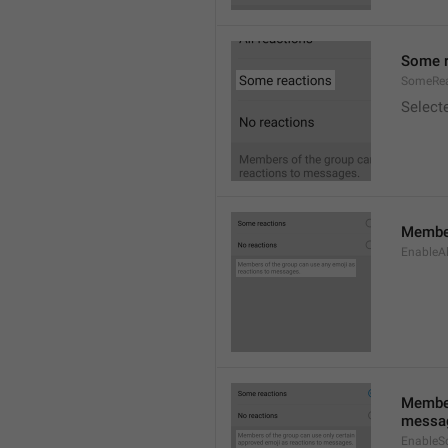
Some r
SomeRea
Select
Member
EnableAl
Member
messa
EnableS