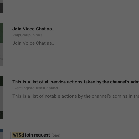
Join Video Chat as...
VoipGroupJoinAs
Join Voice Chat as...
This is a list of all service actions taken by the channel's ad
EventLogInfoDetailChannel
This is a list of notable actions by the channel's admins in th
%1$d
 join request