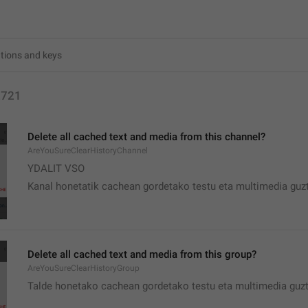
2721
Delete all cached text and media from this channel?
AreYouSureClearHistoryChannel
YDALIT VSO
Kanal honetatik cachean gordetako testu eta multimedia guzt
Delete all cached text and media from this group?
AreYouSureClearHistoryGroup
Talde honetako cachean gordetako testu eta multimedia guzt