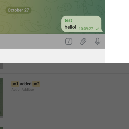
The admins of this group have restricted your ability to send 
AttachMediaRestricted
un1
 added 
un2
ActionAddUser