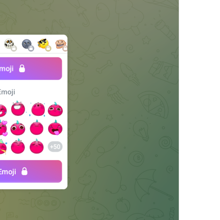
Share Contact
ShareContactTitle
People can join your channel by following this link. You can r
ChannelPrivateLinkHelp
Akangni kanalga qoshishdan oldin o'ylab ko'r
The admins of this group have restricted your ability to send 
AttachGifRestricted