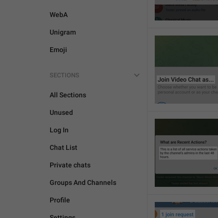
WebA
Unigram
Emoji
SECTIONS
All Sections
Unused
Log In
Chat List
Private chats
Groups And Channels
Profile
Settings