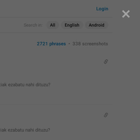
Login
Search in:
All
English
Android
2721 phrases
•
338 screenshots
iak ezabatu nahi dituzu?
iak ezabatu nahi dituzu?