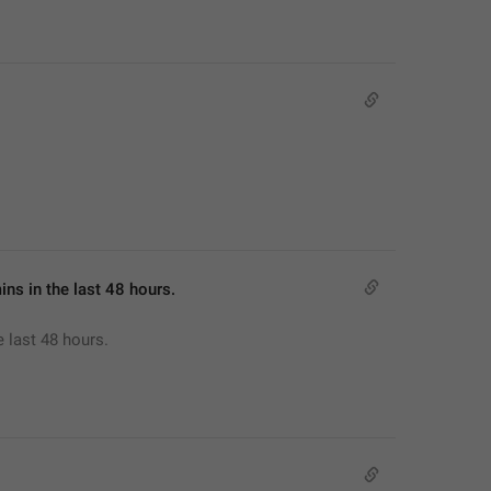
mins in the last 48 hours.
e last 48 hours.