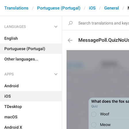
Translations
Portuguese (Portugal)
iOS
General
LANGUAGES
English
MessagePoll.QuizNoU
Portuguese (Portugal)
Other languages...
APPS
Android
iOS
TDesktop
macOS
Android X