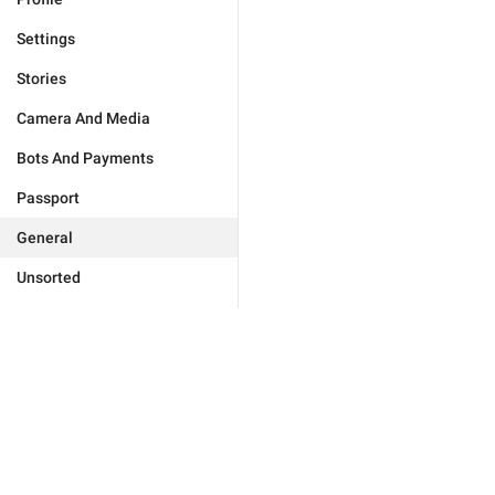
Settings
Stories
Camera And Media
Bots And Payments
Passport
General
Unsorted