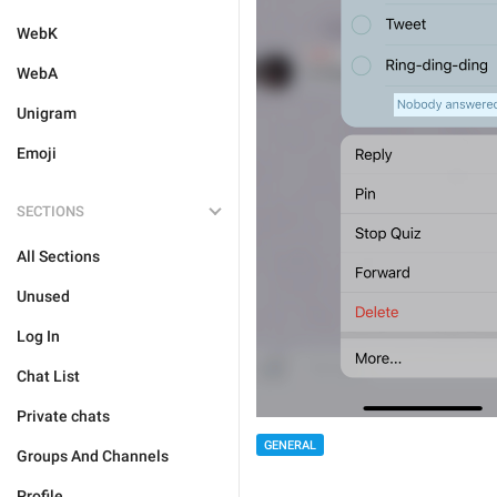
WebK
WebA
Unigram
Emoji
SECTIONS
All Sections
Unused
Log In
Chat List
Private chats
GENERAL
Groups And Channels
Profile