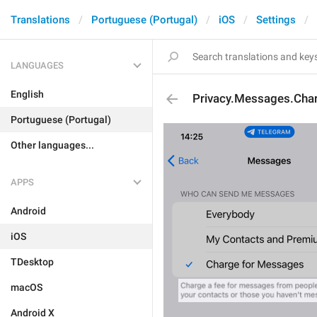
Translations
Portuguese (Portugal)
iOS
Settings
LANGUAGES
English
Privacy.Messages.Cha
Portuguese (Portugal)
Other languages...
APPS
Android
iOS
TDesktop
macOS
Android X