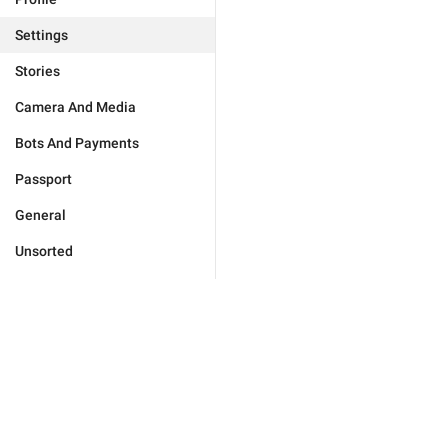
Settings
Stories
Camera And Media
Bots And Payments
Passport
General
Unsorted