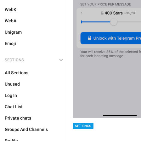
WebK
WebA
Unigram
Emoji
SECTIONS
All Sections
Unused
Log In
Chat List
Private chats
SETTINGS
Groups And Channels
Profile