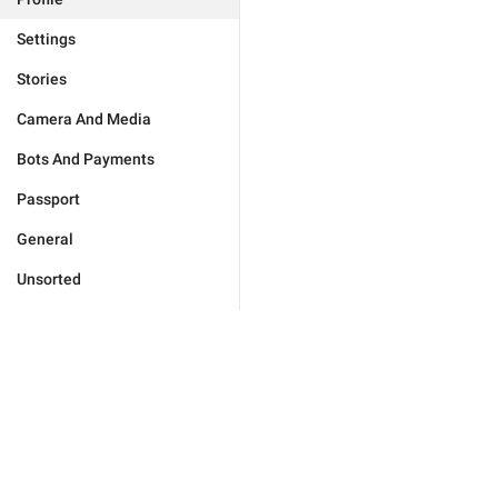
Settings
Stories
Camera And Media
Bots And Payments
Passport
General
Unsorted