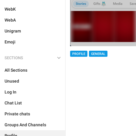
WebK
WebA
Unigram
Emoji
PROFILE
GENERAL
SECTIONS
All Sections
Unused
Log In
Chat List
Private chats
Groups And Channels
Profile