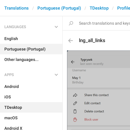
Translations
Portuguese (Portugal)
TDesktop
Profil
LANGUAGES
English
lng_all_links
Portuguese (Portugal)
Other languages...
APPS
Android
iOS
TDesktop
macOS
Android X