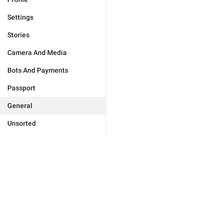
Settings
Stories
Camera And Media
Bots And Payments
Passport
General
Unsorted