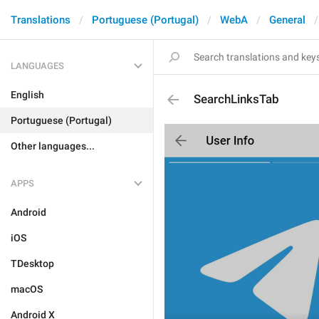
Translations
Portuguese (Portugal)
WebA
General
LANGUAGES
English
SearchLinksTab
Portuguese (Portugal)
Other languages...
APPS
Android
iOS
TDesktop
macOS
Android X