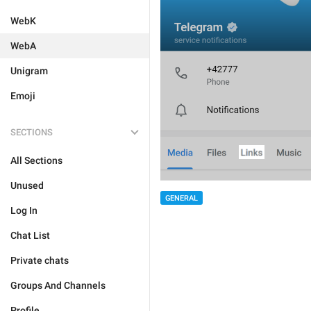
WebK
WebA
Unigram
Emoji
SECTIONS
All Sections
Unused
GENERAL
Log In
Chat List
Private chats
Groups And Channels
Profile