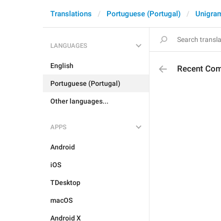
Translations
Portuguese (Portugal)
Unigra
LANGUAGES
English
Recent Co
Portuguese (Portugal)
Other languages...
APPS
Android
iOS
TDesktop
macOS
Android X