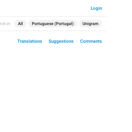
Login
rch in:
All
Portuguese (Portugal)
Unigram
Translations
Suggestions
Comments