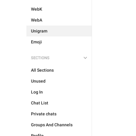
WebK
WebA
Unigram
Emoji
SECTIONS
All Sections
Unused
Log In
Chat List
Private chats
Groups And Channels
Profile