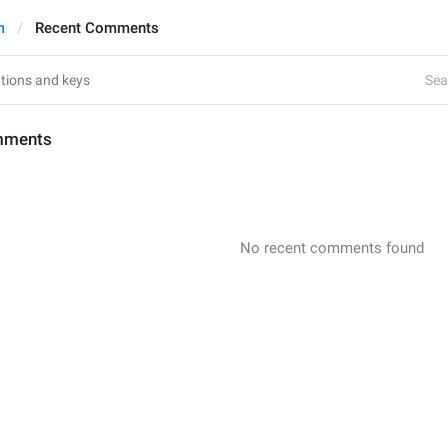
m
Recent Comments
Sea
mments
No recent comments found