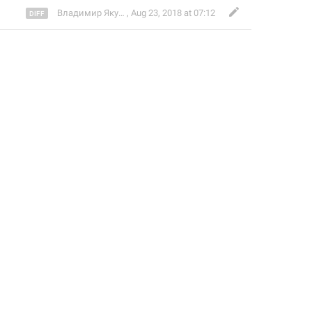
Владимир Якушев
,
Aug 23, 2018 at 07:12