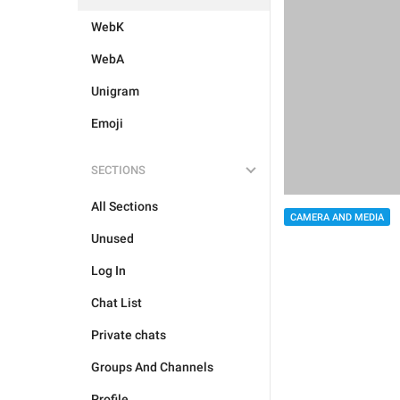
WebK
WebA
Unigram
Emoji
SECTIONS
All Sections
CAMERA AND MEDIA
Unused
Log In
Chat List
Private chats
Groups And Channels
Profile