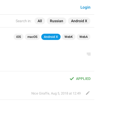
Login
Search in:
All
Russian
Android X
iOS
macOS
Android X
WebK
WebA
APPLIED
Nice Giraffe
,
Aug 5, 2018 at 12:49