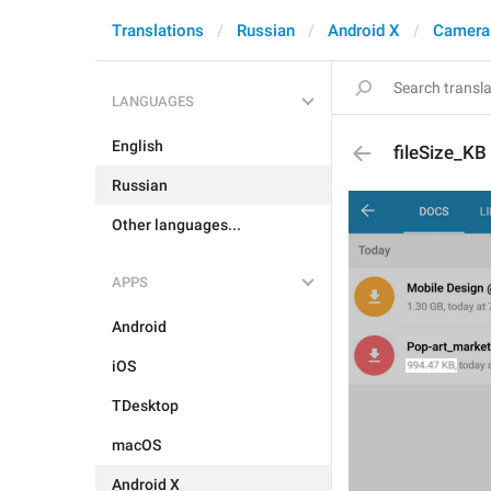
Translations
Russian
Android X
Camera
LANGUAGES
English
fileSize_KB
Russian
Other languages...
APPS
Android
iOS
TDesktop
macOS
Android X