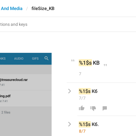
 And Media
fileSize_KB
%1$s
 KB
7
%1$s
 Кб
7/7
%1$s
 Кб
.
8/7