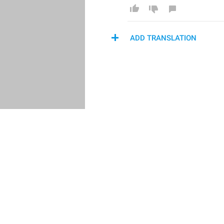
ADD TRANSLATION