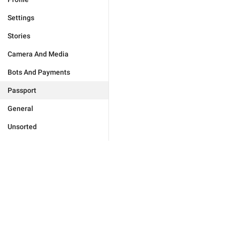
Settings
Stories
Camera And Media
Bots And Payments
Passport
General
Unsorted