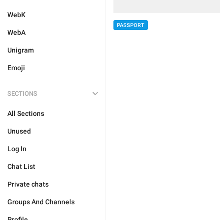
WebK
PASSPORT
WebA
Unigram
Emoji
SECTIONS
All Sections
Unused
Log In
Chat List
Private chats
Groups And Channels
Profile