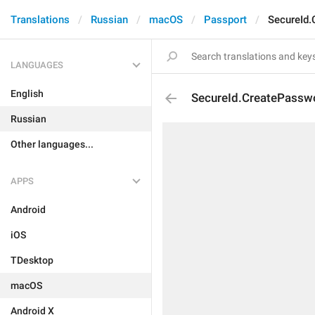
Translations
Russian
macOS
Passport
SecureId.
LANGUAGES
English
SecureId.CreatePasswo
Russian
Other languages...
APPS
Android
iOS
TDesktop
macOS
Android X