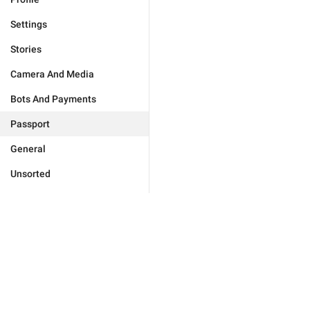
Settings
Stories
Camera And Media
Bots And Payments
Passport
General
Unsorted