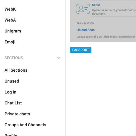
WebK
WebA
Unigram
Emoji
PASSPORT
SECTIONS
All Sections
Unused
Log In
Chat List
Private chats
Groups And Channels
Profile