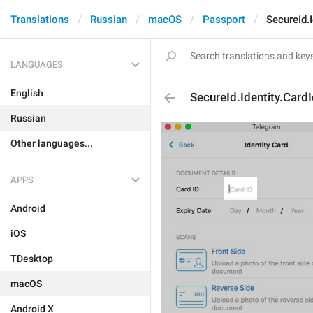
Translations
Russian
macOS
Passport
SecureId.I
LANGUAGES
English
SecureId.Identity.Card
Russian
Other languages...
APPS
Android
iOS
TDesktop
macOS
Android X